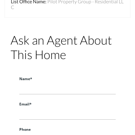
List Office Name
:
Pilot Property Group - Residential LL
C
Ask an Agent About
This Home
Name*
Email*
Phone