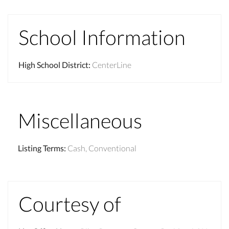
School Information
High School District
:
CenterLine
Miscellaneous
Listing Terms
:
Cash, Conventional
Courtesy of