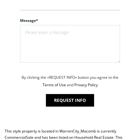
Message*
By clicking the «REQUEST INFO» button you agree to the
Terms of Use
and
Privacy Policy
REQUEST INFO
This style property is located in
WarrenCity_Macomb
is currently
CommercialSale
and has been listed on Household Real Estate. This