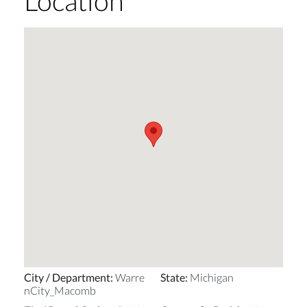
Location
City / Department
:
Warre
State
:
Michigan
nCity_Macomb