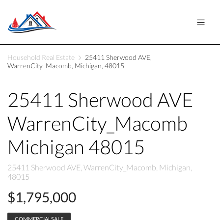
Household Real Estate
25411 Sherwood AVE,
WarrenCity_Macomb, Michigan, 48015
25411 Sherwood AVE
WarrenCity_Macomb
Michigan 48015
25411 Sherwood AVE, WarrenCity_Macomb, Michigan,
48015
$1,795,000
COMMERCIALSALE