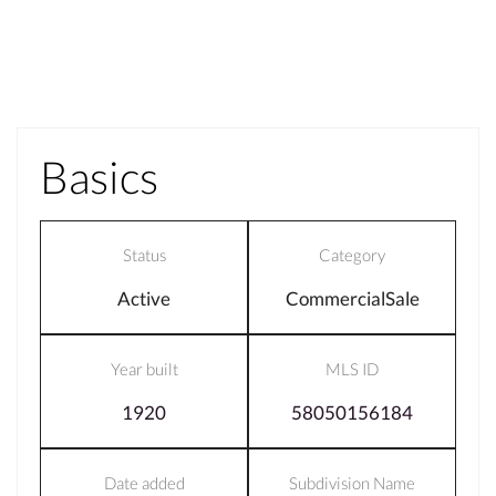
Basics
Status
Category
Active
CommercialSale
Year built
MLS ID
1920
58050156184
Date added
Subdivision Name