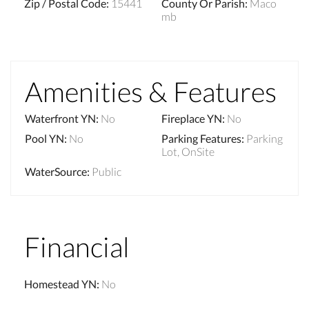
Zip / Postal Code
:
15441
County Or Parish
:
Maco
mb
Amenities & Features
Waterfront YN
:
No
Fireplace YN
:
No
Pool YN
:
No
Parking Features
:
Parking
Lot, OnSite
WaterSource
:
Public
Financial
Homestead YN
:
No