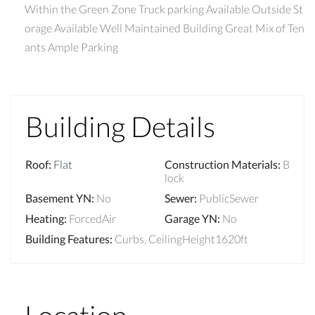
Within the Green Zone Truck parking Available Outside St
orage Available Well Maintained Building Great Mix of Ten
ants Ample Parking
Building Details
Roof
:
Flat
Construction Materials
:
B
lock
Basement YN
:
No
Sewer
:
PublicSewer
Heating
:
ForcedAir
Garage YN
:
No
Building Features
:
Curbs, CeilingHeight1620ft