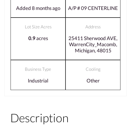
Added 8 months ago
A/P # 09 CENTERLINE
Lot Size Acres
Address
0.9
acres
25411 Sherwood AVE,
WarrenCity_Macomb,
Michigan, 48015
Business Type
Cooling
Industrial
Other
Description