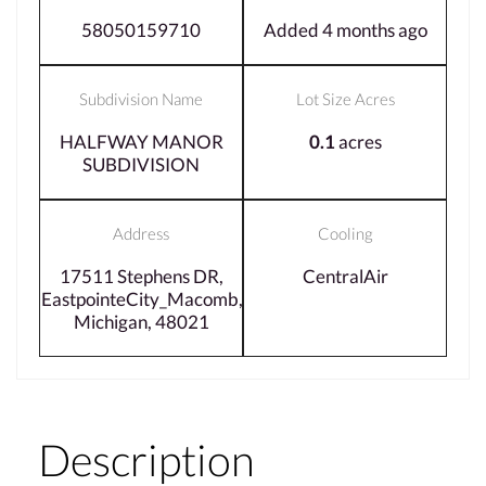
58050159710
Added 4 months ago
Subdivision Name
Lot Size Acres
HALFWAY MANOR
0.1
acres
SUBDIVISION
Address
Cooling
17511 Stephens DR,
CentralAir
EastpointeCity_Macomb,
Michigan, 48021
Description