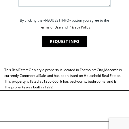
By clicking the «REQUEST INFO» button you agree to the
Terms of Use
and
Privacy Policy
REQUEST INFO
This
RealEstateOnly
style property is located in
EastpointeCity_Macomb
is
currently
CommercialSale
and has been listed on Household Real Estate.
This property is listed at $350,000. It has bedrooms, bathrooms, and is .
The property was built in 1972.