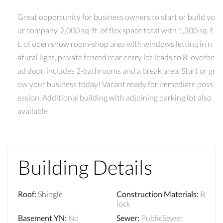
Great opportunity for business owners to start or build yo
ur company. 2,000 sq. ft. of flex space total with 1,300 sq. f
t. of open show room-shop area with windows letting in n
atural light, private fenced rear entry lot leads to 8' overhe
ad door, includes 2-bathrooms and a break area. Start or gr
ow your business today! Vacant ready for immediate poss
ession. Additional building with adjoining parking lot also
available
Building Details
Roof
:
Shingle
Construction Materials
:
B
lock
Basement YN
:
No
Sewer
:
PublicSewer