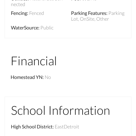
nected
Fencing
:
Fenced
Parking Features
:
Parking
Lot, OnSite, Other
WaterSource
:
Public
Financial
Homestead YN
:
No
School Information
High School District
:
EastDetroit