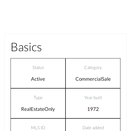
Basics
Status
Category
Active
CommercialSale
Type
Year built
RealEstateOnly
1972
MLS ID
Date added