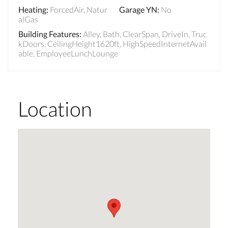
Heating
:
ForcedAir, Natur
Garage YN
:
No
alGas
Building Features
:
Alley, Bath, ClearSpan, DriveIn, Truc
kDoors, CeilingHeight1620ft, HighSpeedInternetAvail
able, EmployeeLunchLounge
Location