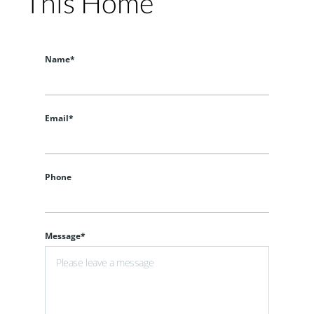
This Home
Name*
Email*
Phone
Message*