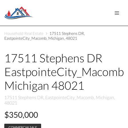
Household Real Estate
17511 Stephens DR,
EastpointeCity_Macomb, Michigan, 48021
17511 Stephens DR
EastpointeCity_Macomb
Michigan 48021
17511 Stephens DR, EastpointeCity_Macomb, Michigan,
48021
$350,000
COMMERCIALSALE