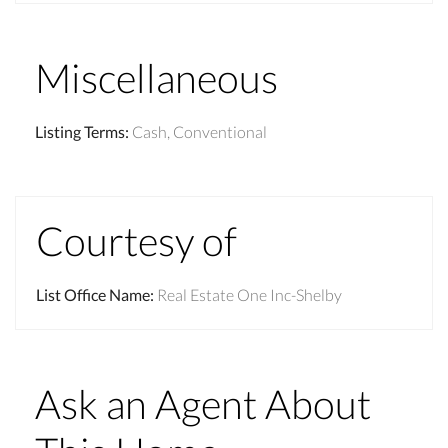
Miscellaneous
Listing Terms
:
Cash, Conventional
Courtesy of
List Office Name
:
Real Estate One Inc-Shelby
Ask an Agent About