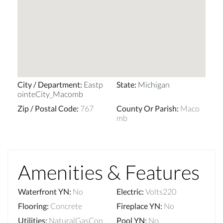
City / Department
:
Eastp
State
:
Michigan
ointeCity_Macomb
Zip / Postal Code
:
767
County Or Parish
:
Maco
mb
Amenities & Features
Waterfront YN
:
No
Electric
:
Volts220
Flooring
:
Concrete
Fireplace YN
:
No
Utilities
:
NaturalGasCon
Pool YN
:
No