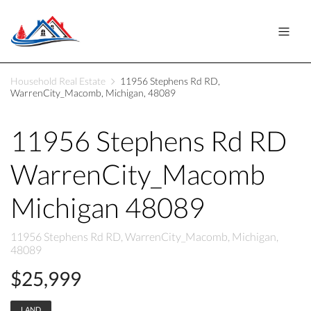
Household Real Estate
11956 Stephens Rd RD,
WarrenCity_Macomb, Michigan, 48089
11956 Stephens Rd RD
WarrenCity_Macomb
Michigan 48089
11956 Stephens Rd RD, WarrenCity_Macomb, Michigan,
48089
$25,999
LAND