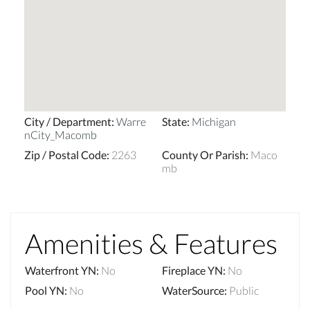
City / Department
:
Warre
State
:
Michigan
nCity_Macomb
Zip / Postal Code
:
2263
County Or Parish
:
Maco
mb
Amenities & Features
Waterfront YN
:
No
Fireplace YN
:
No
Pool YN
:
No
WaterSource
:
Public