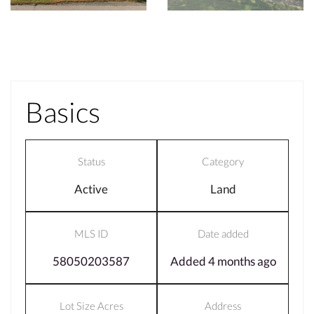
Basics
Status
Category
Active
Land
MLS ID
Date added
58050203587
Added 4 months ago
Lot Size Acres
Address