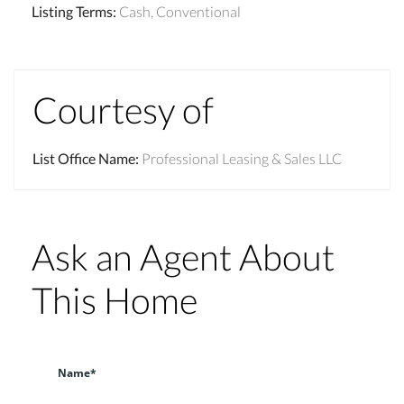
Listing Terms
:
Cash, Conventional
Courtesy of
List Office Name
:
Professional Leasing & Sales LLC
Ask an Agent About
This Home
Name*