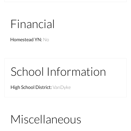
Financial
Homestead YN
:
No
School Information
High School District
:
VanDyke
Miscellaneous