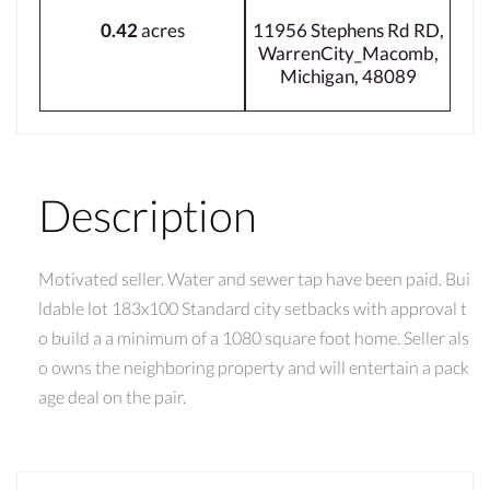
0.42
acres
11956 Stephens Rd RD,
WarrenCity_Macomb,
Michigan, 48089
Description
Motivated seller. Water and sewer tap have been paid. Bui
ldable lot 183x100 Standard city setbacks with approval t
o build a a minimum of a 1080 square foot home. Seller als
o owns the neighboring property and will entertain a pack
age deal on the pair.