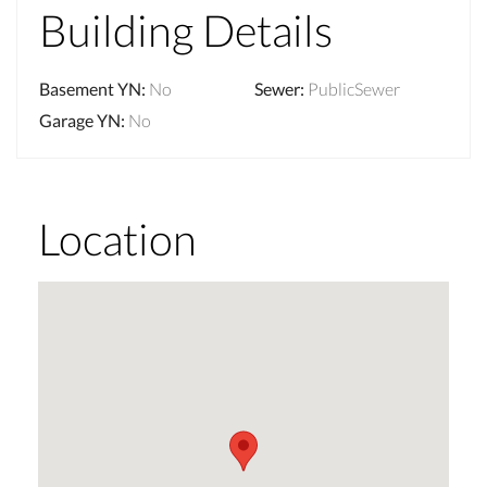
Building Details
Basement YN
:
No
Sewer
:
PublicSewer
Garage YN
:
No
Location