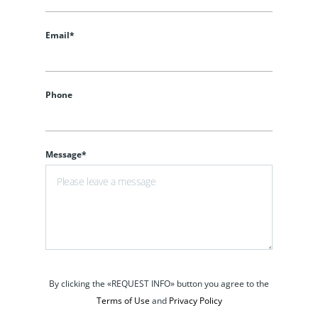
Email*
Phone
Message*
By clicking the «REQUEST INFO» button you agree to the
Terms of Use
and
Privacy Policy