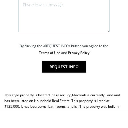
By clicking the «REQUEST INFO» button you agree to the
Terms of Use
and
Privacy Policy
REQUEST INFO
This style property is located in
FraserCity_Macomb
is currently
Land
and
has been listed on Household Real Estate. This property is listed at
$125,000. It has bedrooms, bathrooms, and is . The property was built in .