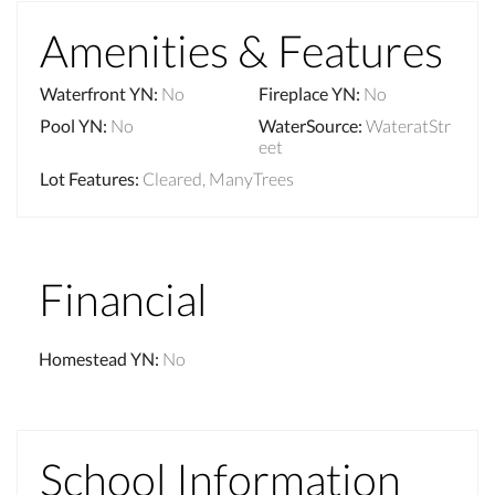
Amenities & Features
Waterfront YN
:
No
Fireplace YN
:
No
Pool YN
:
No
WaterSource
:
WateratStr
eet
Lot Features
:
Cleared, ManyTrees
Financial
Homestead YN
:
No
School Information