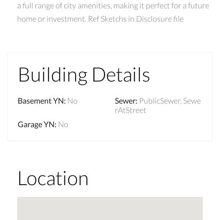
a full range of city amenities, making it perfect for a future
home or investment. Ref Sketchs in Disclosure file
Building Details
Basement YN
:
No
Sewer
:
PublicSewer, Sewe
rAtStreet
Garage YN
:
No
Location