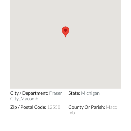
City / Department
:
Fraser
State
:
Michigan
City_Macomb
Zip / Postal Code
:
12558
County Or Parish
:
Maco
mb