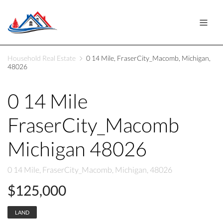
Household Real Estate
0 14 Mile, FraserCity_Macomb, Michigan,
48026
0 14 Mile
FraserCity_Macomb
Michigan 48026
0 14 Mile, FraserCity_Macomb, Michigan, 48026
$125,000
LAND