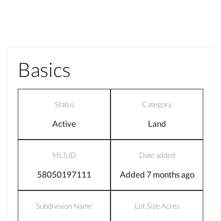
Basics
Status
Category
Active
Land
MLS ID
Date added
58050197111
Added 7 months ago
Subdivision Name
Lot Size Acres