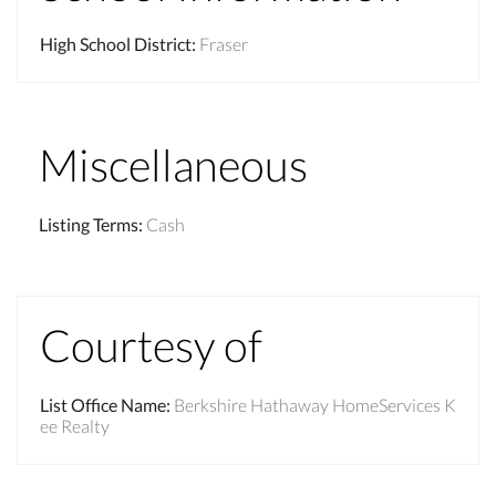
High School District
:
Fraser
Miscellaneous
Listing Terms
:
Cash
Courtesy of
List Office Name
:
Berkshire Hathaway HomeServices K
ee Realty