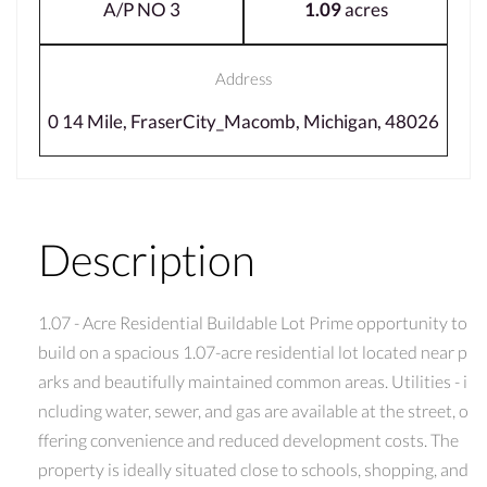
A/P NO 3
1.09
acres
Address
0 14 Mile, FraserCity_Macomb, Michigan, 48026
Description
1.07 - Acre Residential Buildable Lot Prime opportunity to
build on a spacious 1.07-acre residential lot located near p
arks and beautifully maintained common areas. Utilities - i
ncluding water, sewer, and gas are available at the street, o
ffering convenience and reduced development costs. The
property is ideally situated close to schools, shopping, and