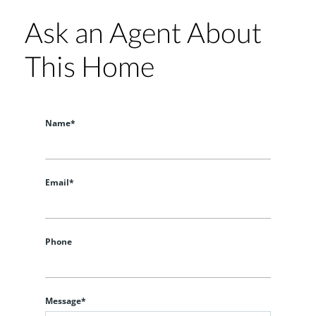
Ask an Agent About
This Home
Name*
Email*
Phone
Message*