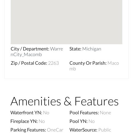
City / Department
:
Warre
State
:
Michigan
nCity_Macomb
Zip / Postal Code
:
2263
County Or Parish
:
Maco
mb
Amenities & Features
Waterfront YN
:
No
Pool Features
:
None
Fireplace YN
:
No
Pool YN
:
No
Parking Features
:
OneCar
WaterSource
:
Public