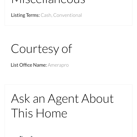
Listing Terms
:
Cash, Conventional
Courtesy of
List Office Name
:
Amerapro
Ask an Agent About
This Home