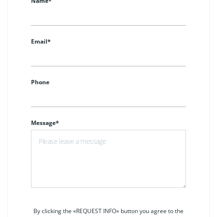
Name*
Email*
Phone
Message*
By clicking the «REQUEST INFO» button you agree to the