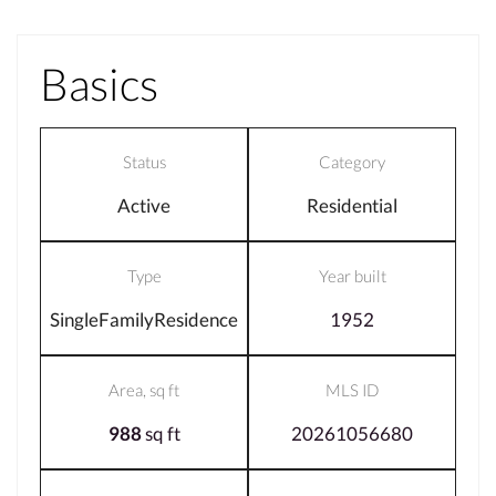
Basics
Status
Category
Active
Residential
Type
Year built
SingleFamilyResidence
1952
Area, sq ft
MLS ID
988
sq ft
20261056680