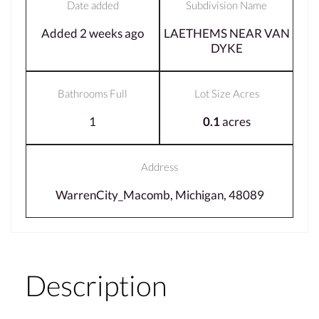
Date added
Subdivision Name
Added 2 weeks ago
LAETHEMS NEAR VAN
DYKE
Bathrooms Full
Lot Size Acres
1
0.1
acres
Address
WarrenCity_Macomb, Michigan, 48089
Description