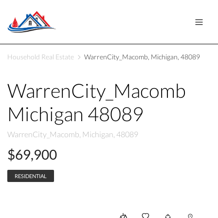
Household Real Estate
WarrenCity_Macomb, Michigan, 48089
WarrenCity_Macomb
Michigan 48089
WarrenCity_Macomb, Michigan, 48089
$69,900
RESIDENTIAL