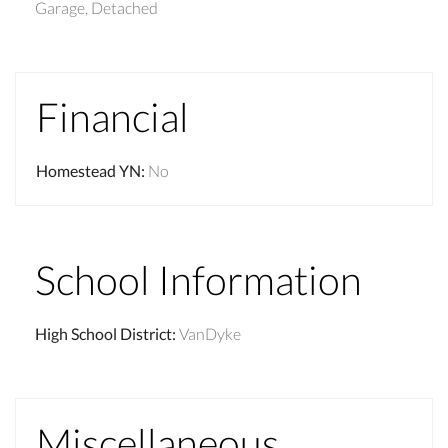
Garage, Detached
Financial
Homestead YN
:
No
School Information
High School District
:
VanDyke
Miscellaneous