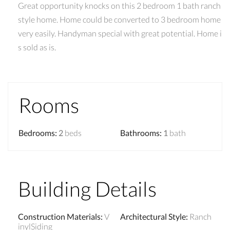
Great opportunity knocks on this 2 bedroom 1 bath ranch
style home. Home could be converted to 3 bedroom home
very easily. Handyman special with great potential. Home i
s sold as is.
Rooms
Bedrooms
:
2
beds
Bathrooms
:
1
bath
Building Details
Construction Materials
:
V
Architectural Style
:
Ranch
inylSiding