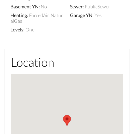
Basement YN
:
No
Sewer
:
PublicSewer
Heating
:
ForcedAir, Natur
Garage YN
:
Yes
alGas
Levels
:
One
Location