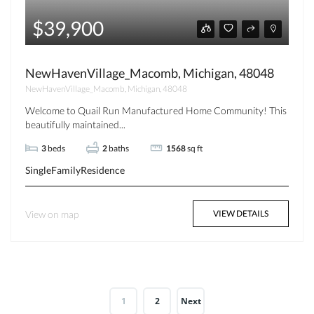
$39,900
NewHavenVillage_Macomb, Michigan, 48048
NewHavenVillage_Macomb, Michigan, 48048
Welcome to Quail Run Manufactured Home Community! This
beautifully maintained...
3
beds
2
baths
1568
sq ft
SingleFamilyResidence
View on map
VIEW DETAILS
1
2
Next