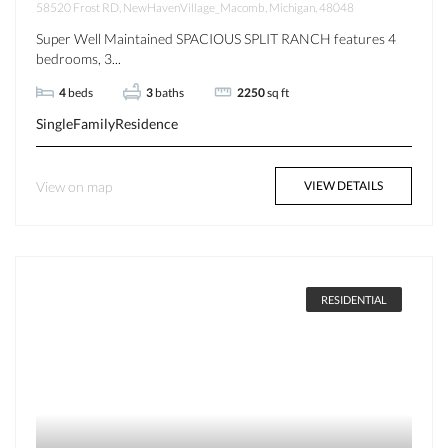
58520 Frost RD, NewHavenVillage_Macomb, Michigan, 48048
Super Well Maintained SPACIOUS SPLIT RANCH features 4
bedrooms, 3...
4
beds
3
baths
2250
sq ft
SingleFamilyResidence
View on map
VIEW DETAILS
RESIDENTIAL