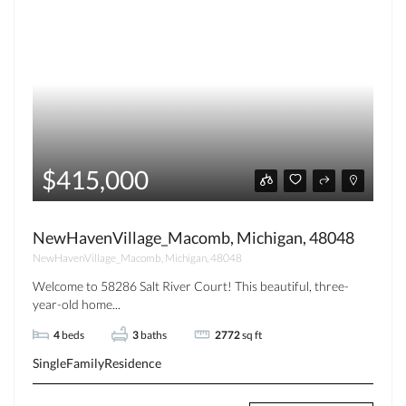
$415,000
NewHavenVillage_Macomb, Michigan, 48048
NewHavenVillage_Macomb, Michigan, 48048
Welcome to 58286 Salt River Court! This beautiful, three-
year-old home...
4
beds
3
baths
2772
sq ft
SingleFamilyResidence