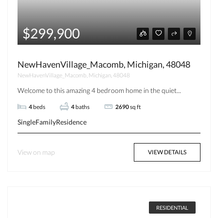
$299,900
NewHavenVillage_Macomb, Michigan, 48048
NewHavenVillage_Macomb, Michigan, 48048
Welcome to this amazing 4 bedroom home in the quiet...
4
beds
4
baths
2690
sq ft
SingleFamilyResidence
View on map
VIEW DETAILS
RESIDENTIAL