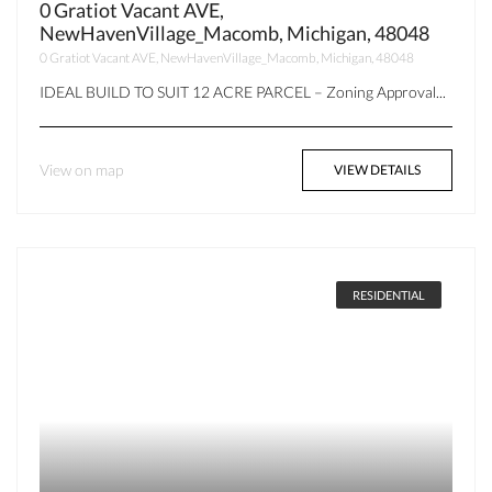
0 Gratiot Vacant AVE,
NewHavenVillage_Macomb, Michigan, 48048
0 Gratiot Vacant AVE, NewHavenVillage_Macomb, Michigan, 48048
IDEAL BUILD TO SUIT 12 ACRE PARCEL – Zoning Approval...
View on map
VIEW DETAILS
RESIDENTIAL