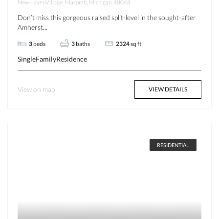
NewHavenVillage_Macomb, Michigan, 48048
Don’t miss this gorgeous raised split-level in the sought-after
Amherst...
3
beds
3
baths
2324
sq ft
SingleFamilyResidence
View on map
VIEW DETAILS
RESIDENTIAL