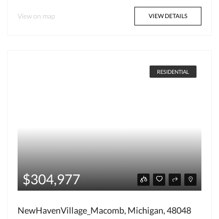
View on map
VIEW DETAILS
RESIDENTIAL
$304,977
NewHavenVillage_Macomb, Michigan, 48048