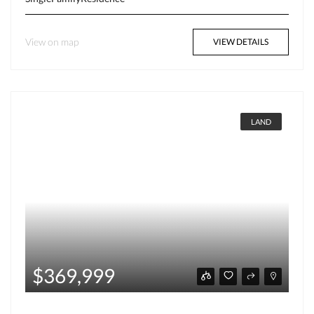
View on map
VIEW DETAILS
LAND
$369,999