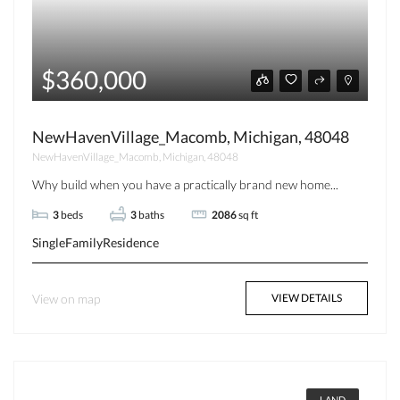
$360,000
NewHavenVillage_Macomb, Michigan, 48048
NewHavenVillage_Macomb, Michigan, 48048
Why build when you have a practically brand new home...
3
beds
3
baths
2086
sq ft
SingleFamilyResidence
View on map
VIEW DETAILS
LAND