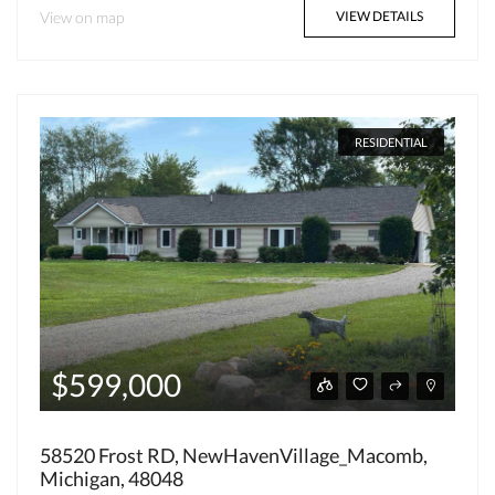
View on map
VIEW DETAILS
RESIDENTIAL
$599,000
58520 Frost RD, NewHavenVillage_Macomb,
Michigan, 48048