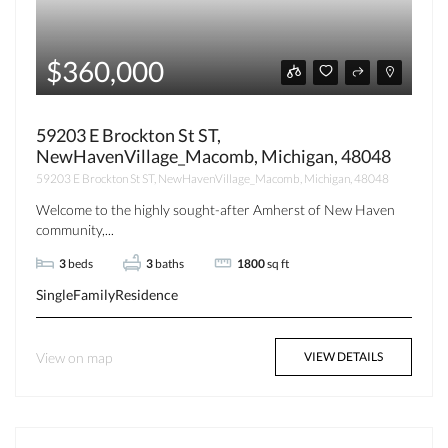
$360,000
59203 E Brockton St ST,
NewHavenVillage_Macomb, Michigan, 48048
59203 E Brockton St ST, NewHavenVillage_Macomb, Michigan, 48048
Welcome to the highly sought-after Amherst of New Haven
community,...
3
beds
3
baths
1800
sq ft
SingleFamilyResidence
View on map
VIEW DETAILS