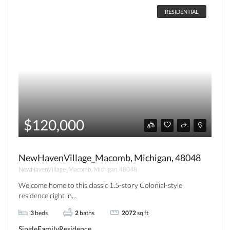
RESIDENTIAL
$120,000
NewHavenVillage_Macomb, Michigan, 48048
NewHavenVillage_Macomb, Michigan, 48048
Welcome home to this classic 1.5-story Colonial-style
residence right in...
3
beds
2
baths
2072
sq ft
SingleFamilyResidence