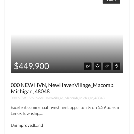
$449,900
000 NEW HVN, NewHavenVillage_Macomb,
Michigan, 48048
000 NEW HVN, NewHavenVillage_Macomb, Michigan, 48048
Excellent commercial investment opportunity on 5.29 acres in
Lenox Township,...
UnimprovedLand