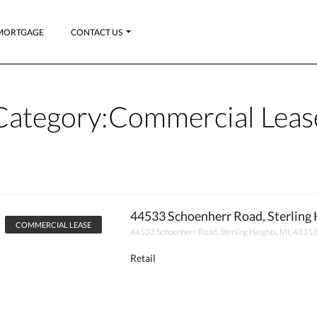
MORTGAGE
CONTACT US
Category:
Commercial Leas
44533 Schoenherr Road, Sterling 
COMMERCIAL LEASE
44533 Schoenherr Road, Sterling Heights, MI, 4831
Retail