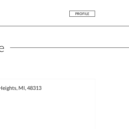
PROFILE
e
Heights, MI, 48313
3