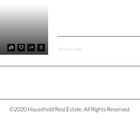
View on map
©2020 Household Real Estate. All Rights Reserved.