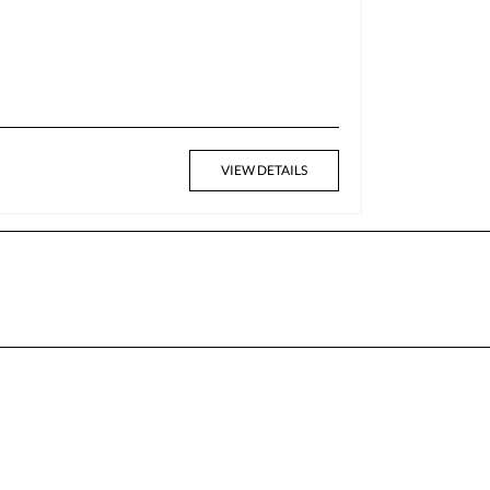
VIEW DETAILS