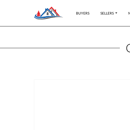
BUYERS
SELLERS