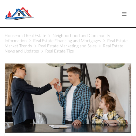
Household Real Estate
Neighborhood and Community
Information
Real Estate Financing and Mortgages
Real Estate
Market Trends
Real Estate Marketing and Sales
Real Estate
News and Updates
Real Estate Tips