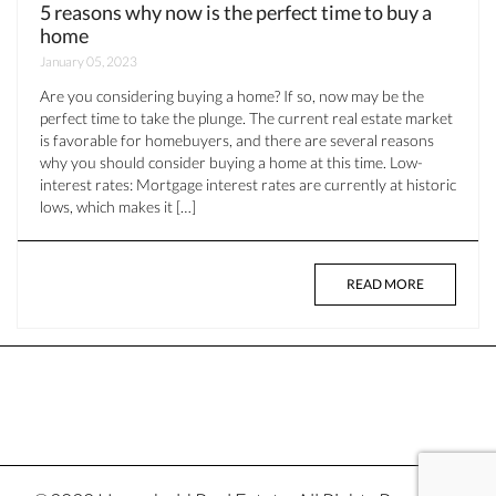
5 reasons why now is the perfect time to buy a
home
January 05, 2023
Are you considering buying a home? If so, now may be the
perfect time to take the plunge. The current real estate market
is favorable for homebuyers, and there are several reasons
why you should consider buying a home at this time. Low-
interest rates: Mortgage interest rates are currently at historic
lows, which makes it […]
READ MORE