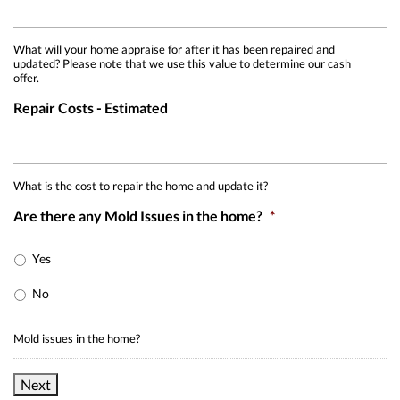
What will your home appraise for after it has been repaired and
updated? Please note that we use this value to determine our cash
offer.
Repair Costs - Estimated
What is the cost to repair the home and update it?
Are there any Mold Issues in the home?
*
Yes
No
Mold issues in the home?
Next