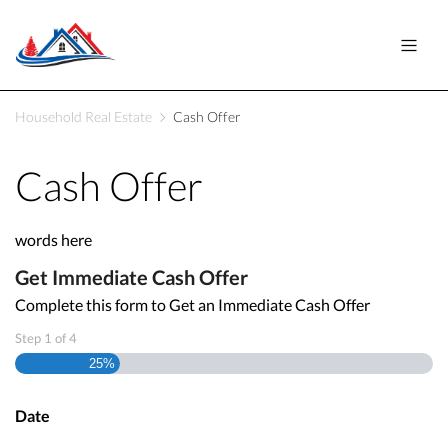
Household Real Estate
Cash Offer
Cash Offer
words here
Get Immediate Cash Offer
Complete this form to Get an Immediate Cash Offer
Step
1
of
4
25%
Date