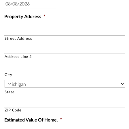
Property Address
*
Street Address
Address Line 2
City
State
ZIP Code
Estimated Value Of Home.
*