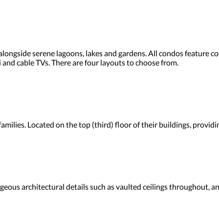
ongside serene lagoons, lakes and gardens. All condos feature coo
Fi and cable TVs. There are four layouts to choose from.
amilies. Located on the top (third) floor of their buildings, provi
ous architectural details such as vaulted ceilings throughout, an