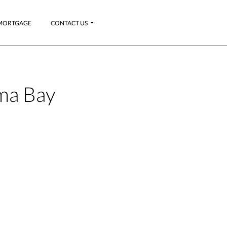
MORTGAGE
CONTACT US
ma Bay