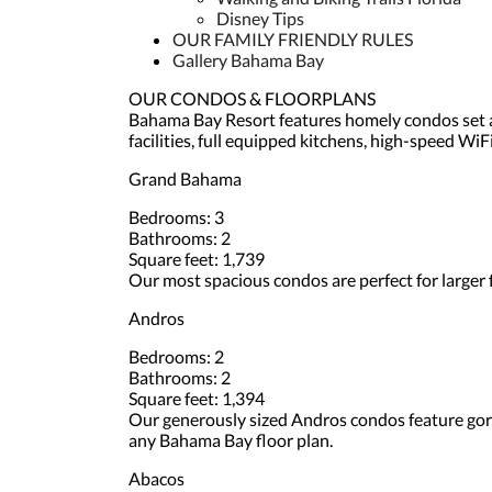
Disney Tips
OUR FAMILY FRIENDLY RULES
Gallery Bahama Bay
OUR CONDOS & FLOORPLANS
Bahama Bay Resort features homely condos set al
facilities, full equipped kitchens, high-speed Wi
Grand Bahama
Bedrooms: 3
Bathrooms: 2
Square feet: 1,739
Our most spacious condos are perfect for larger f
Andros
Bedrooms: 2
Bathrooms: 2
Square feet: 1,394
Our generously sized Andros condos feature gorge
any Bahama Bay floor plan.
Abacos