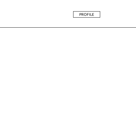
PROFILE