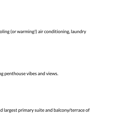
ling (or warming!) air conditioning, laundry
ding penthouse vibes and views.
d largest primary suite and balcony/terrace of