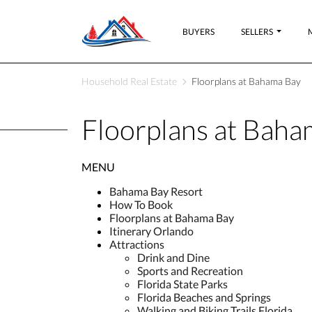
BUYERS
SELLERS
Household Real Estate
Floorplans at Bahama Bay
Floorplans at Baha
MENU
Bahama Bay Resort
How To Book
Floorplans at Bahama Bay
Itinerary Orlando
Attractions
Drink and Dine
Sports and Recreation
Florida State Parks
Florida Beaches and Springs
Walking and Biking Trails Florida