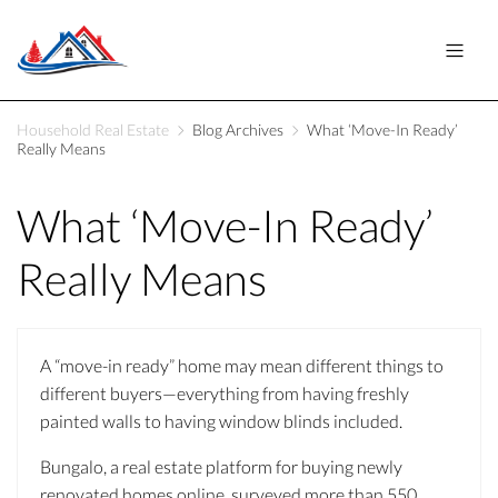
Household Real Estate
Blog Archives
What ‘Move-In Ready’
Really Means
What ‘Move-In Ready’
Really Means
A “move-in ready” home may mean different things to
different buyers—everything from having freshly
painted walls to having window blinds included.
Bungalo, a real estate platform for buying newly
renovated homes online, surveyed more than 550