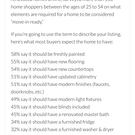
home shoppers between the ages of 25 to 54 on what
elements are required for a home to be considered
“move-in ready.”
If you’re going to use the term to describe your listing,
here’s what most buyers expect the home to have:
58% say it should be freshly painted
55% say it should have new flooring
54% say it should have new countertops
51% say it should have updated cabinetry
51% say it should have modern finishes (faucets,
doorknobs, etc.)
49% say it should have modern light fixtures
45% say it should have blinds included
45% say it should have a renovated master bath
34% say it should have a furnished fridge
32% say it should have a furnished washer & dryer