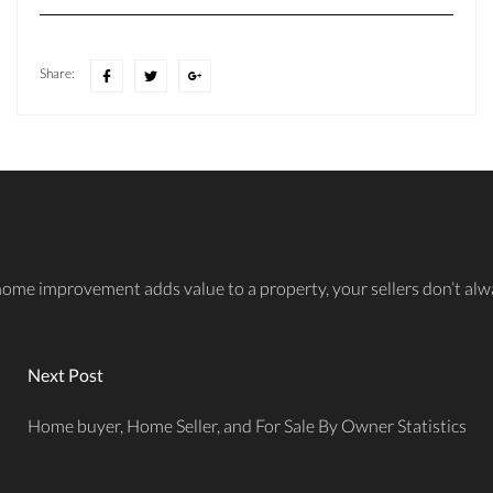
Share:
improvement adds value to a property, your sellers don’t always 
Next Post
Home buyer, Home Seller, and For Sale By Owner Statistics