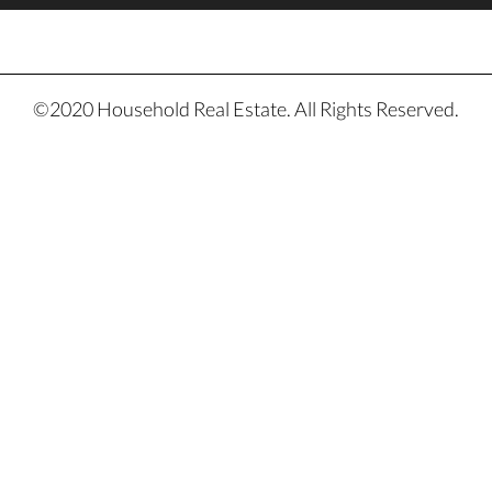
©2020 Household Real Estate. All Rights Reserved.