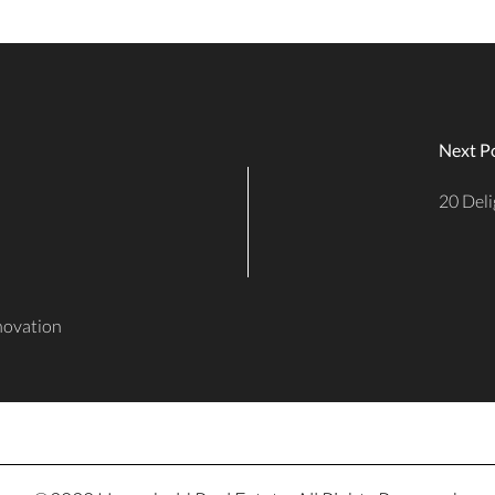
Next P
20 Deli
enovation