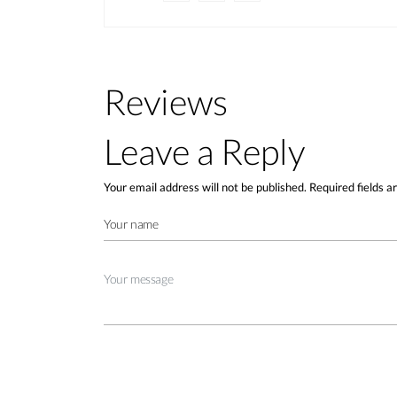
Reviews
Leave a Reply
Your email address will not be published.
Required fields 