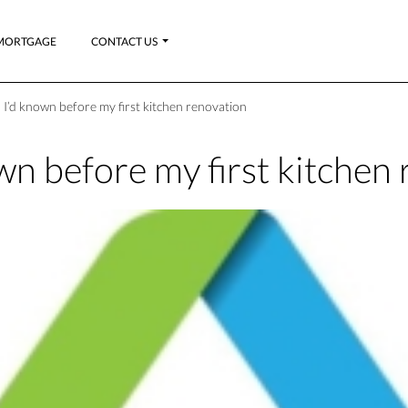
MORTGAGE
CONTACT US
 I’d known before my first kitchen renovation
wn before my first kitchen