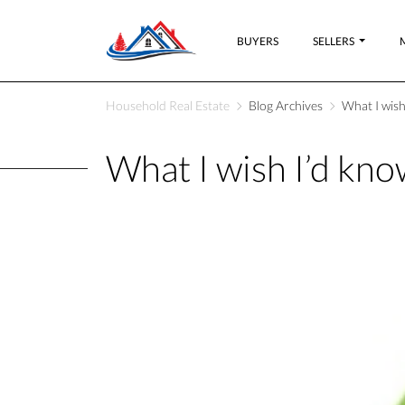
BUYERS
SELLERS
Household Real Estate
Blog Archives
What I wish
What I wish I’d kno