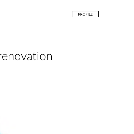
PROFILE
 renovation