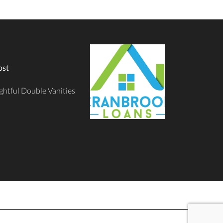
ost
ghtful Double Vanities