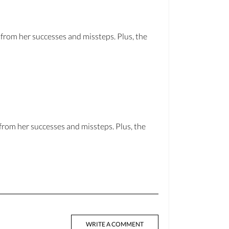
from her successes and missteps. Plus, the
from her successes and missteps. Plus, the
WRITE A COMMENT