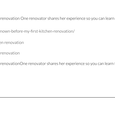
 renovation One renovator shares her experience so you can learn 
nown-before-my-
first-kitchen-r
enovation/
n renovation
n renovationOne renovator shares her experience so you can learn 