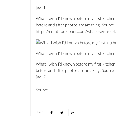
[ad_1]
What I wish I’d known before my first kitchen
before and after photos are amazing! Source
https://
cranbrookloans.c
om/
what-i-wish-id-k
What I wish I’d known before my first kitche
What I wish I’d known before my first kitche
before and after photos are amazing! Source
[ad_2]
Source
Share: