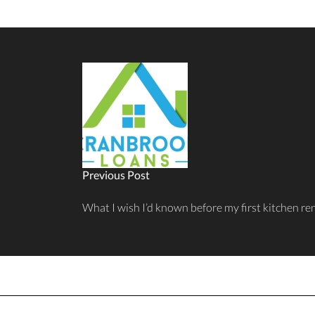
Previous Post
What I wish I’d known before my first kitchen r