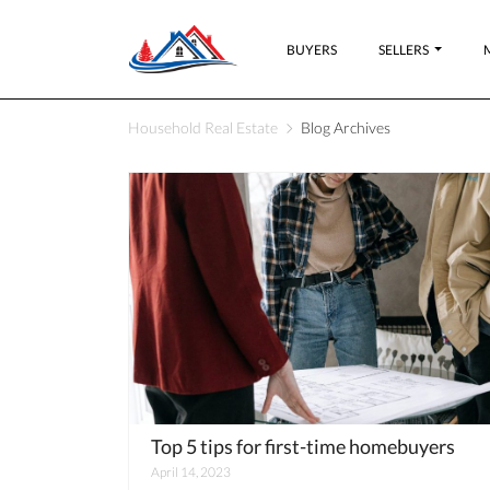
BUYERS
SELLERS
Household Real Estate
Blog Archives
Top 5 tips for first-time homebuyers
April 14, 2023