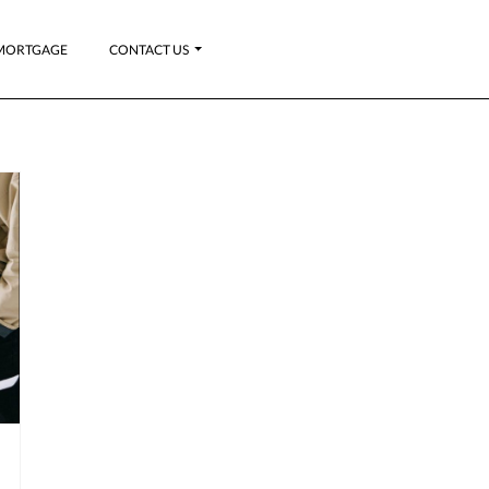
MORTGAGE
CONTACT US