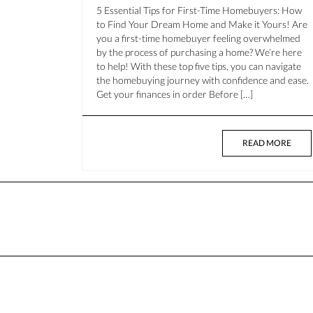
5 Essential Tips for First-Time Homebuyers: How
to Find Your Dream Home and Make it Yours! Are
you a first-time homebuyer feeling overwhelmed
by the process of purchasing a home? We’re here
to help! With these top five tips, you can navigate
the homebuying journey with confidence and ease.
Get your finances in order Before […]
READ MORE