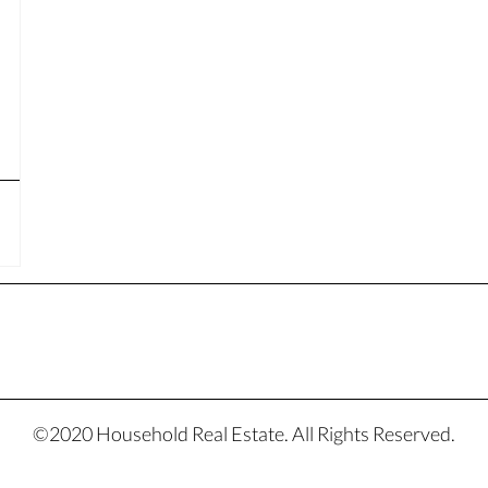
©2020 Household Real Estate. All Rights Reserved.