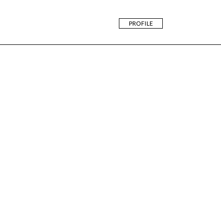
PROFILE