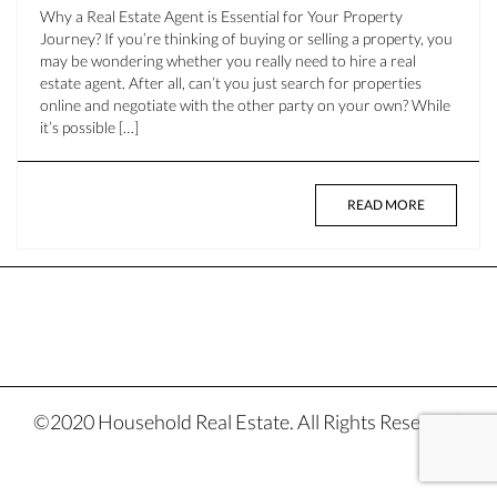
Why a Real Estate Agent is Essential for Your Property
Journey? If you’re thinking of buying or selling a property, you
may be wondering whether you really need to hire a real
estate agent. After all, can’t you just search for properties
online and negotiate with the other party on your own? While
it’s possible […]
READ MORE
©2020 Household Real Estate. All Rights Reserved.