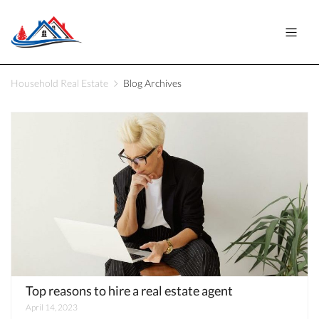
Household Real Estate
Blog Archives
Top reasons to hire a real estate agent
April 14, 2023