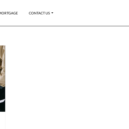
MORTGAGE
CONTACT US