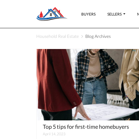
BUYERS
SELLERS
Household Real Estate
Blog Archives
Top 5 tips for first-time homebuyers
April 14, 2023