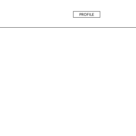
PROFILE