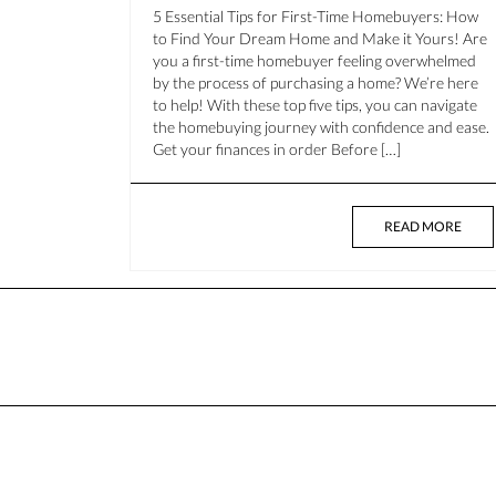
5 Essential Tips for First-Time Homebuyers: How
to Find Your Dream Home and Make it Yours! Are
you a first-time homebuyer feeling overwhelmed
by the process of purchasing a home? We’re here
to help! With these top five tips, you can navigate
the homebuying journey with confidence and ease.
Get your finances in order Before […]
READ MORE