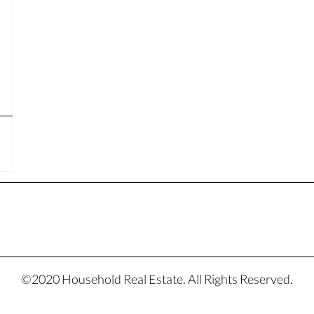
©2020 Household Real Estate. All Rights Reserved.