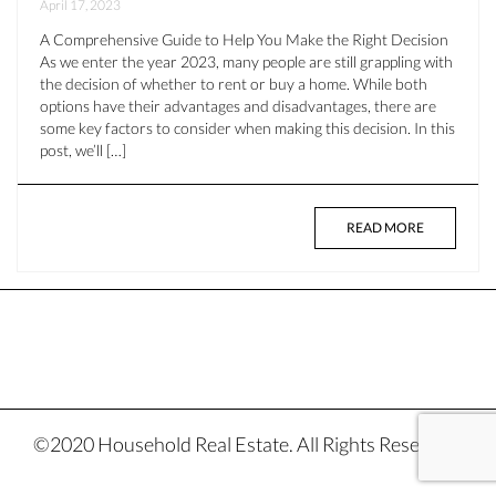
April 17, 2023
A Comprehensive Guide to Help You Make the Right Decision
As we enter the year 2023, many people are still grappling with
the decision of whether to rent or buy a home. While both
options have their advantages and disadvantages, there are
some key factors to consider when making this decision. In this
post, we’ll […]
READ MORE
©2020 Household Real Estate. All Rights Reserved.