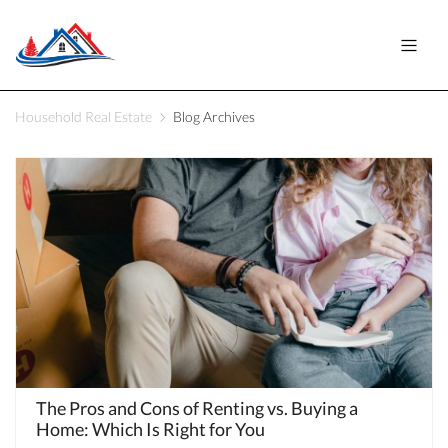
Household Real Estate
Blog Archives
The Pros and Cons of Renting vs. Buying a
Home: Which Is Right for You