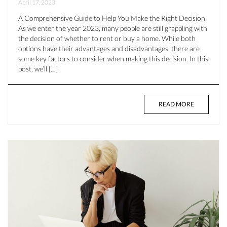
April 17, 2023
A Comprehensive Guide to Help You Make the Right Decision
As we enter the year 2023, many people are still grappling with
the decision of whether to rent or buy a home. While both
options have their advantages and disadvantages, there are
some key factors to consider when making this decision. In this
post, we’ll […]
READ MORE