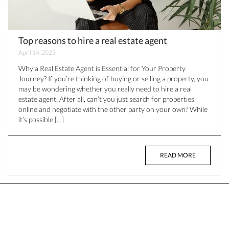
Top reasons to hire a real estate agent
April 14, 2023
Why a Real Estate Agent is Essential for Your Property
Journey? If you’re thinking of buying or selling a property, you
may be wondering whether you really need to hire a real
estate agent. After all, can’t you just search for properties
online and negotiate with the other party on your own? While
it’s possible […]
READ MORE