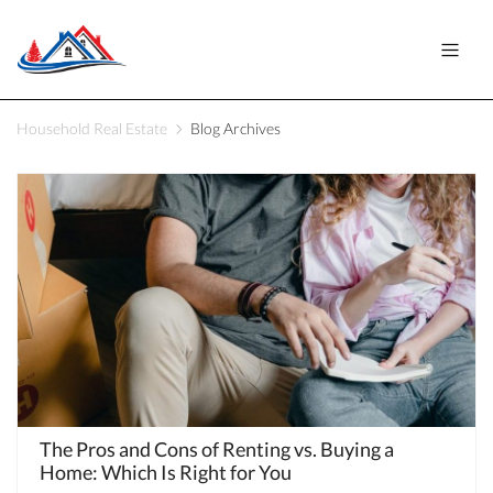
Household Real Estate
Blog Archives
The Pros and Cons of Renting vs. Buying a
Home: Which Is Right for You