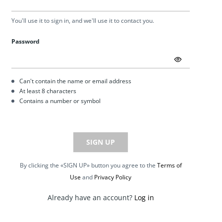
You'll use it to sign in, and we'll use it to contact you.
Password
Can't contain the name or email address
At least 8 characters
Contains a number or symbol
SIGN UP
By clicking the «SIGN UP» button you agree to the
Terms of
Use
and
Privacy Policy
Already have an account?
Log in