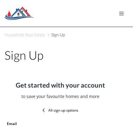
Household Real Estate
Sign Up
Sign Up
Get started with your account
to save your favourite homes and more
All sign up options
Email