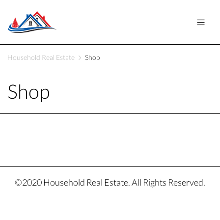
Household Real Estate
Shop
Shop
©2020 Household Real Estate. All Rights Reserved.