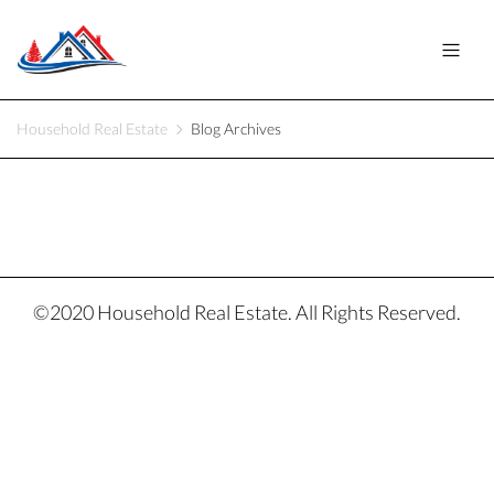
Household Real Estate
Blog Archives
©2020 Household Real Estate. All Rights Reserved.