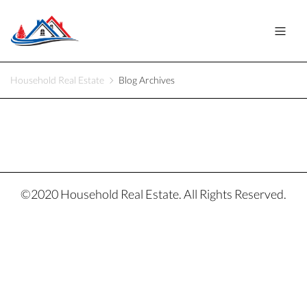
Household Real Estate
Blog Archives
©2020 Household Real Estate. All Rights Reserved.