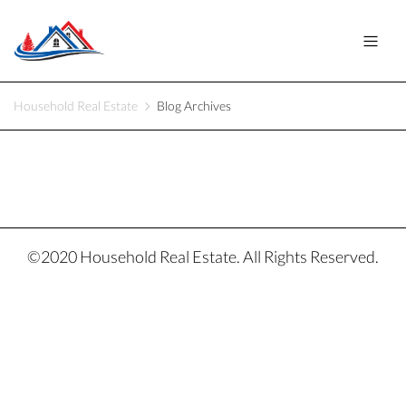
Household Real Estate
Blog Archives
©2020 Household Real Estate. All Rights Reserved.