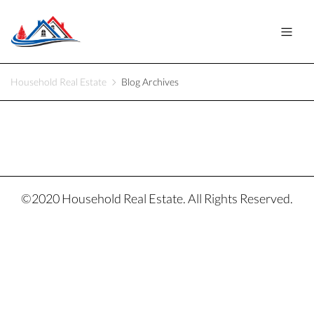
Household Real Estate
Blog Archives
©2020 Household Real Estate. All Rights Reserved.