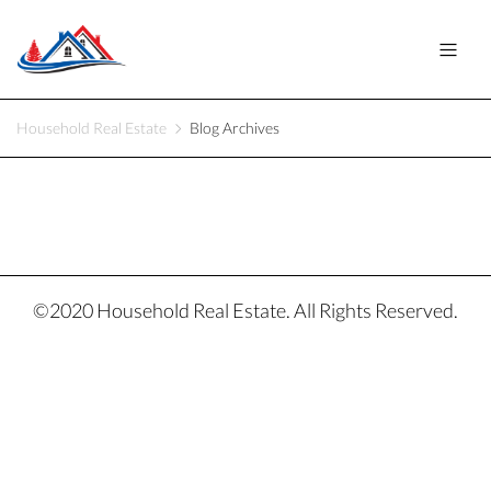
Household Real Estate
Blog Archives
©2020 Household Real Estate. All Rights Reserved.