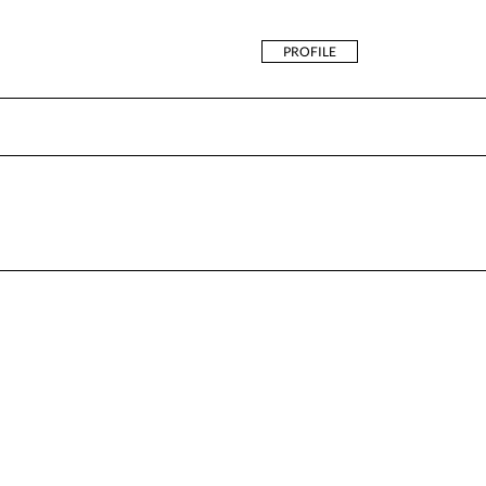
PROFILE