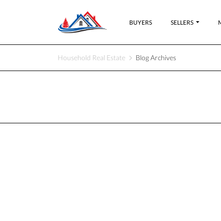
BUYERS
SELLERS
Household Real Estate
Blog Archives