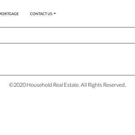
MORTGAGE
CONTACT US
©2020 Household Real Estate. All Rights Reserved.