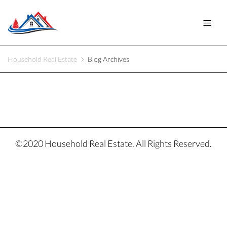
Household Real Estate
Blog Archives
©2020 Household Real Estate. All Rights Reserved.