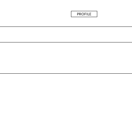
PROFILE