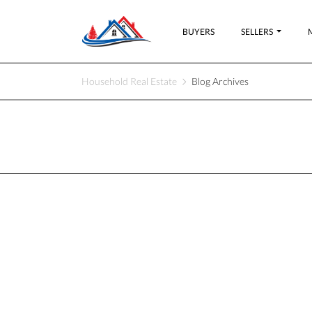
BUYERS
SELLERS
Household Real Estate
Blog Archives