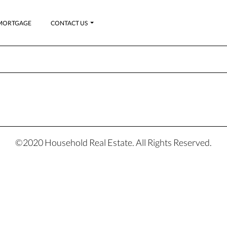
MORTGAGE
CONTACT US
©2020 Household Real Estate. All Rights Reserved.