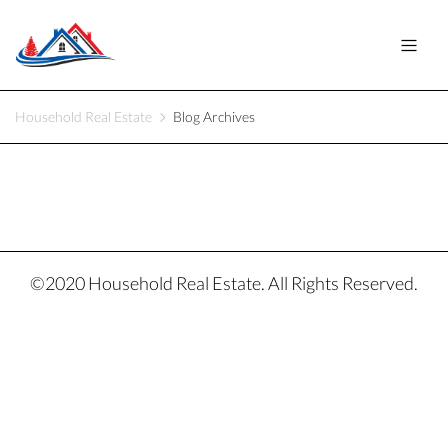
Household Real Estate
Blog Archives
©2020 Household Real Estate. All Rights Reserved.