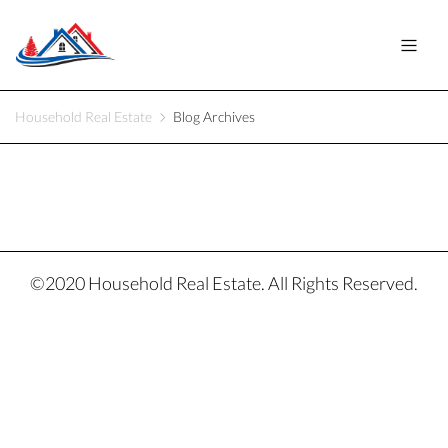
Household Real Estate
Blog Archives
©2020 Household Real Estate. All Rights Reserved.