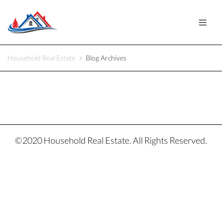
Household Real Estate
Blog Archives
©2020 Household Real Estate. All Rights Reserved.