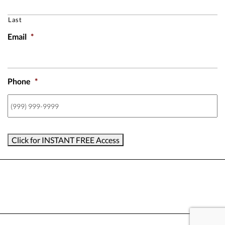
Last
Email
*
Phone
*
Click for INSTANT FREE Access