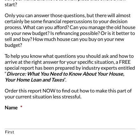
start?
Only you can answer those questions, but there will almost
certainly be some financial repercussions to your decision
process. What can you afford? Can you manage the old house
on your new budget? Is refinancing possible? Or is it better to
sell and buy? How much house can you buy on your new
budget?
To help you know what questions you should ask and how to
arrive at the right answer for your specific situation, a FREE
special report has been prepared by industry experts entitled
“
Divorce: What You Need to Know About Your House,
Your Home Loan and Taxes
“.
Order this report NOW to find out how to make this part of
your current situation less stressful.
Name
*
First