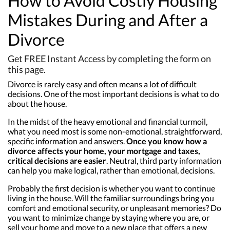
How to Avoid Costly Housing
Mistakes During and After a
Divorce
Get FREE Instant Access by completing the form on
this page.
Divorce is rarely easy and often means a lot of difficult
decisions. One of the most important decisions is what to do
about the house.
In the midst of the heavy emotional and financial turmoil,
what you need most is some non-emotional, straightforward,
specific information and answers.
Once you know how a
divorce affects your home, your mortgage and taxes,
critical decisions are easier
. Neutral, third party information
can help you make logical, rather than emotional, decisions.
Probably the first decision is whether you want to continue
living in the house. Will the familiar surroundings bring you
comfort and emotional security, or unpleasant memories? Do
you want to minimize change by staying where you are, or
sell your home and move to a new place that offers a new