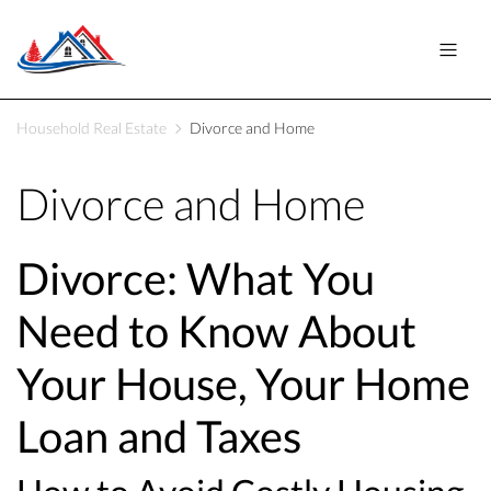
Household Real Estate
Divorce and Home
Divorce and Home
Divorce: What You
Need to Know About
Your House, Your Home
Loan and Taxes