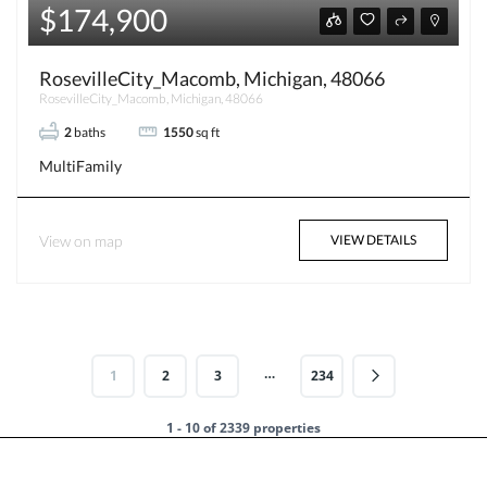
$174,900
RosevilleCity_Macomb, Michigan, 48066
RosevilleCity_Macomb, Michigan, 48066
2
baths
1550
sq ft
MultiFamily
View on map
VIEW DETAILS
…
1
2
3
234
1 - 10 of 2339 properties