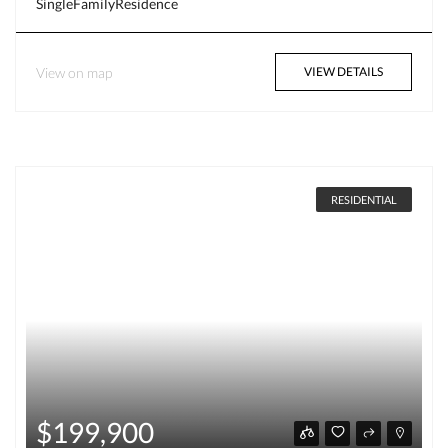
SingleFamilyResidence
View on map
VIEW DETAILS
RESIDENTIAL
$199,900