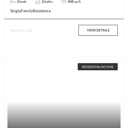
3
beds
2
baths
945
sq ft
SingleFamilyResidence
View on map
VIEW DETAILS
RESIDENTIALINCOME