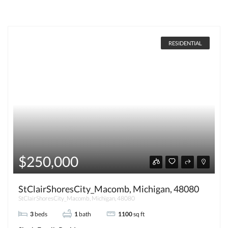
RESIDENTIAL
$250,000
StClairShoresCity_Macomb, Michigan, 48080
StClairShoresCity_Macomb, Michigan, 48080
3
beds
1
bath
1100
sq ft