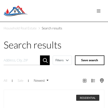
Household Real Estate
Search results
Search results
Filters
Save search
All
Sale
Newest
RESIDENTIAL