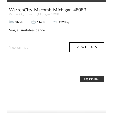
WarrenCity_Macomb, Michigan, 48089
WarrenCity_Macomb, Michigan, 48089
3
beds
1
bath
1220
sq ft
SingleFamilyResidence
View on map
VIEW DETAILS
RESIDENTIAL