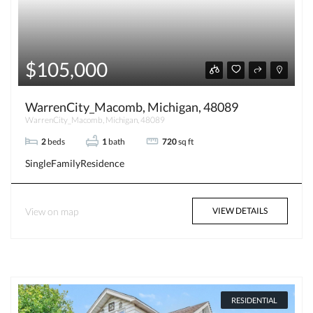
$105,000
WarrenCity_Macomb, Michigan, 48089
WarrenCity_Macomb, Michigan, 48089
2
beds
1
bath
720
sq ft
SingleFamilyResidence
View on map
VIEW DETAILS
RESIDENTIAL