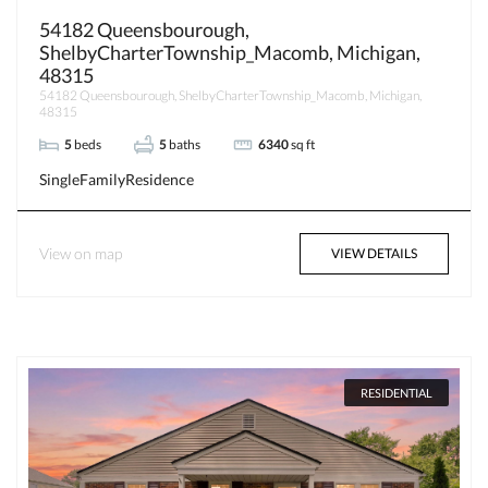
54182 Queensbourough,
ShelbyCharterTownship_Macomb, Michigan,
48315
54182 Queensbourough, ShelbyCharterTownship_Macomb, Michigan,
48315
5
beds
5
baths
6340
sq ft
SingleFamilyResidence
View on map
VIEW DETAILS
RESIDENTIAL