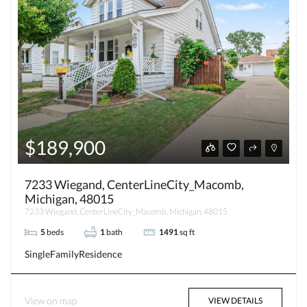
$189,900
7233 Wiegand, CenterLineCity_Macomb,
Michigan, 48015
7233 Wiegand, CenterLineCity_Macomb, Michigan, 48015
5
beds
1
bath
1491
sq ft
SingleFamilyResidence
View on map
VIEW DETAILS