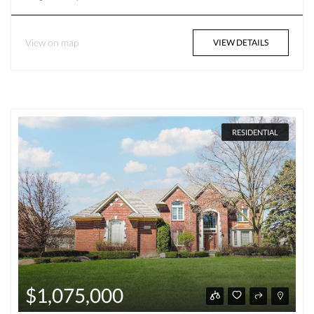
View on map
VIEW DETAILS
RESIDENTIAL
$1,075,000