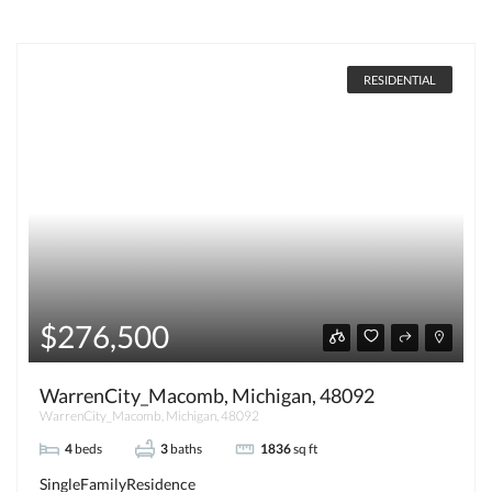
RESIDENTIAL
$276,500
WarrenCity_Macomb, Michigan, 48092
WarrenCity_Macomb, Michigan, 48092
4
beds
3
baths
1836
sq ft
SingleFamilyResidence