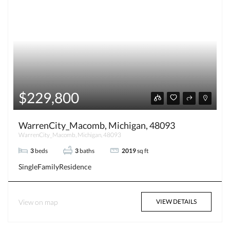
$229,800
WarrenCity_Macomb, Michigan, 48093
WarrenCity_Macomb, Michigan, 48093
3
beds
3
baths
2019
sq ft
SingleFamilyResidence
View on map
VIEW DETAILS