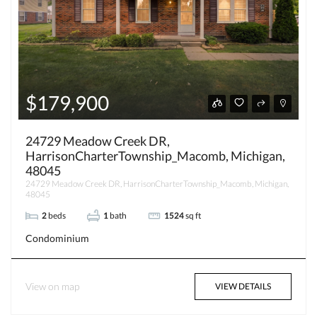
$179,900
24729 Meadow Creek DR,
HarrisonCharterTownship_Macomb, Michigan,
48045
24729 Meadow Creek DR, HarrisonCharterTownship_Macomb, Michigan,
48045
2
beds
1
bath
1524
sq ft
Condominium
View on map
VIEW DETAILS