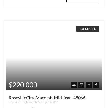
RESIDENTIAL
$220,000
RosevilleCity_Macomb, Michigan, 48066
RosevilleCity_Macomb, Michigan, 48066