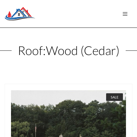
Roof:
Wood (Cedar)
SALE