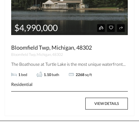
$4,990,000
Bloomfield Twp, Michigan, 48302
Bloomfield Twp, Michigan, 48302
The Boathouse at Turtle Lake is the most unique waterfront...
1
bed
1.10
bath
2268
sq ft
Residential
VIEW DETAILS