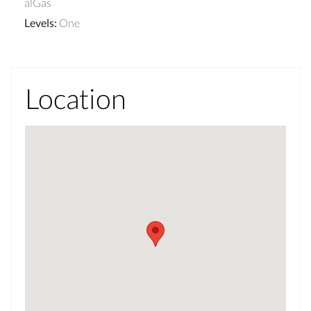
alGas
Levels
:
One
Location