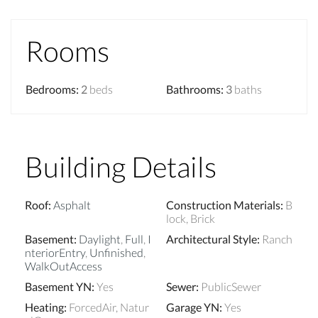
Rooms
Bedrooms
:
2
beds
Bathrooms
:
3
baths
Building Details
Roof
:
Asphalt
Construction Materials
:
B
lock, Brick
Basement
:
Daylight
,
Full
,
I
Architectural Style
:
Ranch
nteriorEntry
,
Unfinished
,
WalkOutAccess
Basement YN
:
Yes
Sewer
:
PublicSewer
Heating
:
ForcedAir, Natur
Garage YN
:
Yes