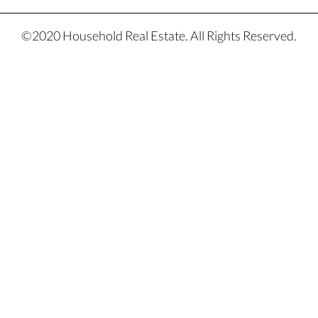
©2020 Household Real Estate. All Rights Reserved.