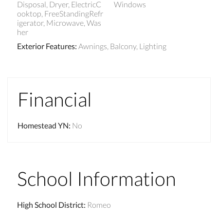
Disposal, Dryer, ElectricC
Windows
ooktop, FreeStandingRefr
igerator, Microwave, Was
her
Exterior Features
:
Awnings, Balcony, Lighting
Financial
Homestead YN
:
No
School Information
High School District
:
Romeo