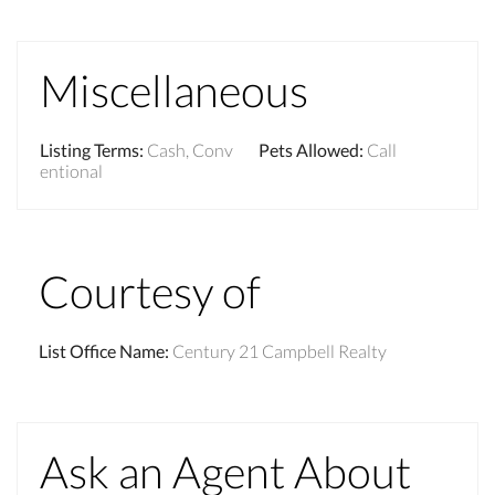
Miscellaneous
Listing Terms
:
Cash, Conv
Pets Allowed
:
Call
entional
Courtesy of
List Office Name
:
Century 21 Campbell Realty
Ask an Agent About