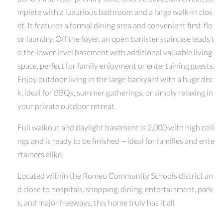
mplete with a luxurious bathroom and a large walk-in clos
et. It features a formal dining area and convenient first-flo
or laundry. Off the foyer, an open banister staircase leads t
o the lower level basement with additional valuable living
space, perfect for family enjoyment or entertaining guests.
Enjoy outdoor living in the large backyard with a huge dec
k, ideal for BBQs, summer gatherings, or simply relaxing in
your private outdoor retreat.
Full walkout and daylight basement is 2,000 with high ceili
ngs and is ready to be finished —ideal for families and ente
rtainers alike.
Located within the Romeo Community Schools district an
d close to hospitals, shopping, dining, entertainment, park
s, and major freeways, this home truly has it all