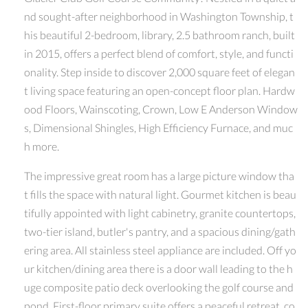
nd sought-after neighborhood in Washington Township, t
his beautiful 2-bedroom, library, 2.5 bathroom ranch, built
in 2015, offers a perfect blend of comfort, style, and functi
onality. Step inside to discover 2,000 square feet of elegan
t living space featuring an open-concept floor plan. Hardw
ood Floors, Wainscoting, Crown, Low E Anderson Window
s, Dimensional Shingles, High Efficiency Furnace, and muc
h more.
The impressive great room has a large picture window tha
t fills the space with natural light. Gourmet kitchen is beau
tifully appointed with light cabinetry, granite countertops,
two-tier island, butler's pantry, and a spacious dining/gath
ering area. All stainless steel appliance are included. Off yo
ur kitchen/dining area there is a door wall leading to the h
uge composite patio deck overlooking the golf course and
pond. First-floor primary suite offers a peaceful retreat, co