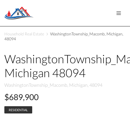
Household Real Estate
WashingtonTownship_Macomb, Michigan,
48094
WashingtonTownship_M
Michigan 48094
WashingtonTownship_Macomb, Michigan, 48094
$689,900
RESIDENTIAL