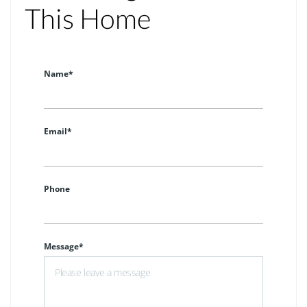
This Home
Name*
Email*
Phone
Message*