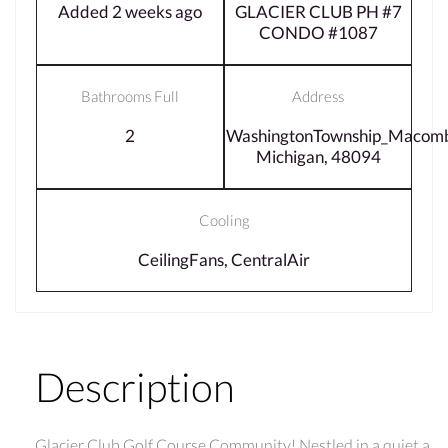
Added 2 weeks ago
GLACIER CLUB PH #7
CONDO #1087
Bathrooms Full
Address
2
WashingtonTownship_Macom
Michigan, 48094
Cooling
CeilingFans, CentralAir
Description
Glacier Club Golf Course Community! Nestled in a quiet a