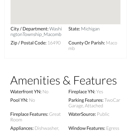
City / Department
:
Washi
State
:
Michigan
ngtonTownship_Macomb
Zip / Postal Code
:
16490
County Or Parish
:
Maco
mb
Amenities & Features
Waterfront YN
:
No
Fireplace YN
:
Yes
Pool YN
:
No
Parking Features
:
TwoCar
Garage, Attached
Fireplace Features
:
Great
WaterSource
:
Public
Room
Appliances
:
Dishwasher,
Window Features
:
Egress