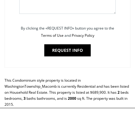
By clicking the «REQUEST INFO» button you agree to the
Terms of Use
and
Privacy Policy
REQUEST INFO
This
Condominium
style property is located in
WashingtonTownship_Macomb
is currently
Residential
and has been listed
on Household Real Estate. This property is listed at $689,900. It has
2
beds
bedrooms,
3
baths
bathrooms, and is
2000
sq ft
. The property was built in
2015.