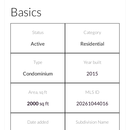
Basics
Status
Category
Active
Residential
Type
Year built
Condominium
2015
Area, sq ft
MLS ID
2000
sq ft
20261044016
Date added
Subdivision Name