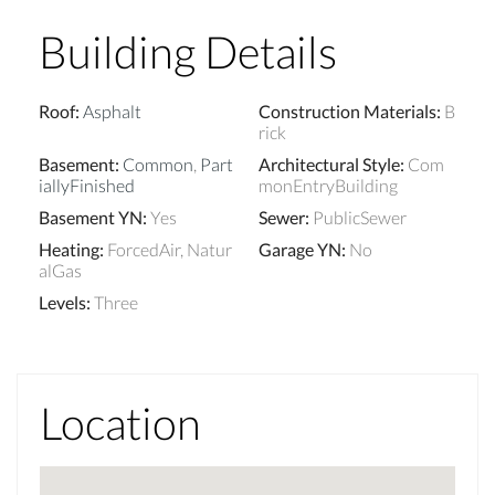
Building Details
Roof
:
Asphalt
Construction Materials
:
B
rick
Basement
:
Common
,
Part
Architectural Style
:
Com
iallyFinished
monEntryBuilding
Basement YN
:
Yes
Sewer
:
PublicSewer
Heating
:
ForcedAir, Natur
Garage YN
:
No
alGas
Levels
:
Three
Location