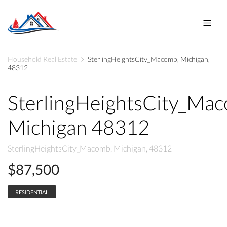
Household Real Estate
SterlingHeightsCity_Macomb, Michigan,
48312
SterlingHeightsCity_Ma
Michigan 48312
SterlingHeightsCity_Macomb, Michigan, 48312
$87,500
RESIDENTIAL