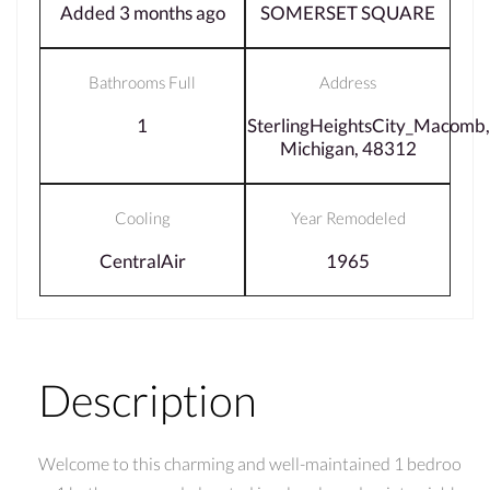
Added 3 months ago
SOMERSET SQUARE
Bathrooms Full
Address
1
SterlingHeightsCity_Macomb,
Michigan, 48312
Cooling
Year Remodeled
CentralAir
1965
Description
Welcome to this charming and well-maintained 1 bedroo