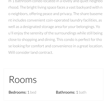
m 1 bathroom condo located in a lovely and quiet neighbo
rhood. The bright living space faces a vast backyard with n
o neighbors, offering peace and privacy. The share baseme
nt includes convenient coin-operated laundry facilities, as
well as a designated storage area for your belongings. Yo
u'll enjoy the serenity of the surroundings while still being
close to shopping and dining. This condo is perfect for tho
se looking for comfort and convenience in a great location.
Will consider land contract.
Rooms
Bedrooms
:
1
bed
Bathrooms
:
1
bath