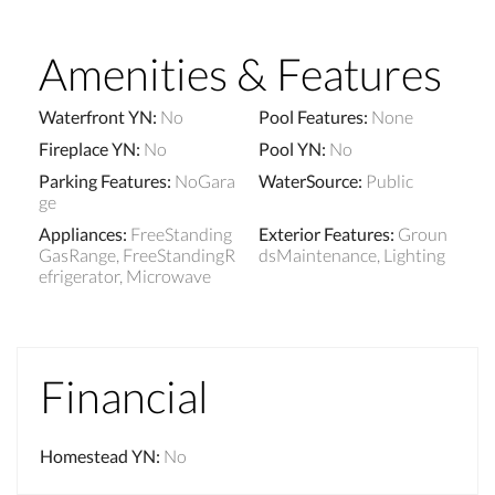
Amenities & Features
Waterfront YN
:
No
Pool Features
:
None
Fireplace YN
:
No
Pool YN
:
No
Parking Features
:
NoGara
WaterSource
:
Public
ge
Appliances
:
FreeStanding
Exterior Features
:
Groun
GasRange, FreeStandingR
dsMaintenance, Lighting
efrigerator, Microwave
Financial
Homestead YN
:
No