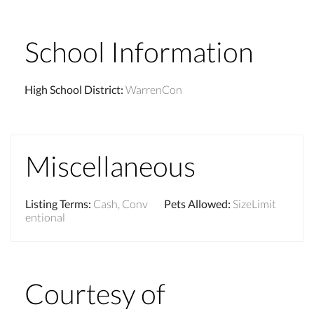
School Information
High School District
:
WarrenCon
Miscellaneous
Listing Terms
:
Cash, Conv
Pets Allowed
:
SizeLimit
entional
Courtesy of