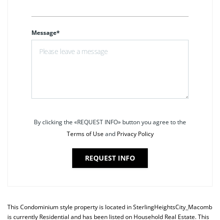
Message*
By clicking the «REQUEST INFO» button you agree to the
Terms of Use
and
Privacy Policy
REQUEST INFO
This
Condominium
style property is located in
SterlingHeightsCity_Macomb
is currently
Residential
and has been listed on Household Real Estate. This