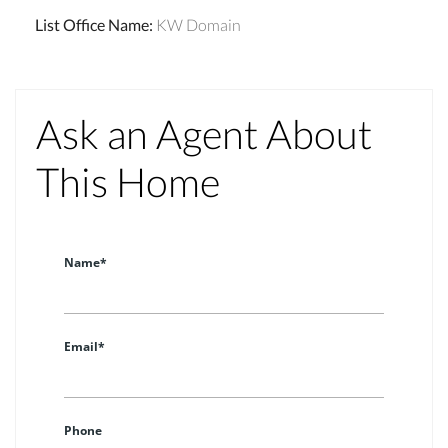
List Office Name
:
KW Domain
Ask an Agent About
This Home
Name*
Email*
Phone