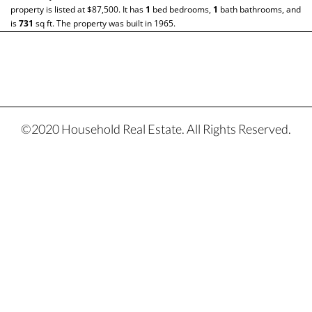
property is listed at $87,500. It has
1
bed
bedrooms,
1
bath
bathrooms, and
is
731
sq ft
. The property was built in 1965.
©2020 Household Real Estate. All Rights Reserved.