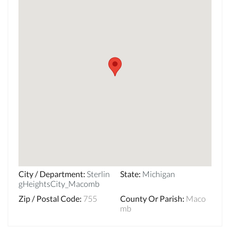
City / Department
:
Sterlin
State
:
Michigan
gHeightsCity_Macomb
Zip / Postal Code
:
755
County Or Parish
:
Maco
mb