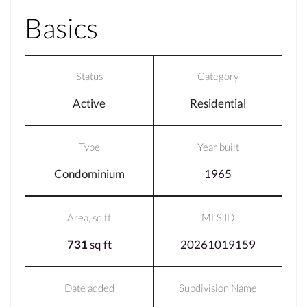
Basics
Status
Category
Active
Residential
Type
Year built
Condominium
1965
Area, sq ft
MLS ID
731
sq ft
20261019159
Date added
Subdivision Name