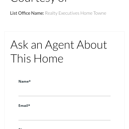
List Office Name
:
Realty Executives Home Towne
Ask an Agent About
This Home
Name*
Email*