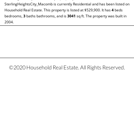
SterlingHeightsCity_Macomb
is currently
Residential
and has been listed on
Household Real Estate. This property is listed at $529,900. It has
4
beds
bedrooms,
3
baths
bathrooms, and is
3041
sq ft
. The property was built in
2004.
©2020 Household Real Estate. All Rights Reserved.