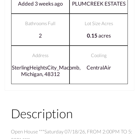
Added 3 weeks ago
PLUMCREEK ESTATES
Bathrooms Full
Lot Size Acres
2
0.15
acres
Address
Cooling
SterlingHeightsCity_Macomb,
CentralAir
Michigan, 48312
Description
Open House ***Saturday 07/18/26, FROM 2:00PM TO 5: