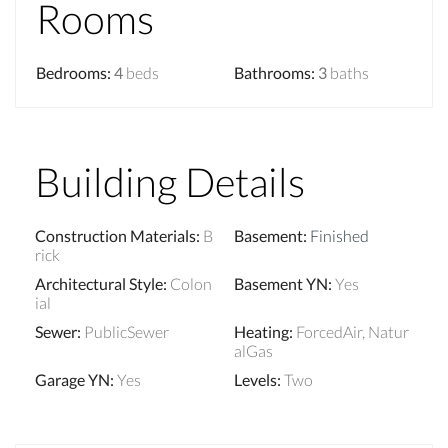
Rooms
Bedrooms
:
4
beds
Bathrooms
:
3
baths
Building Details
Construction Materials
:
B
Basement
:
Finished
rick
Architectural Style
:
Colon
Basement YN
:
Yes
ial
Sewer
:
PublicSewer
Heating
:
ForcedAir, Natur
alGas
Garage YN
:
Yes
Levels
:
Two