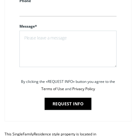
Phone
Message*
By clicking the «REQUEST INFO» button you agree to the
Terms of Use
and
Privacy Policy
REQUEST INFO
This
SingleFamilyResidence
style property is located in