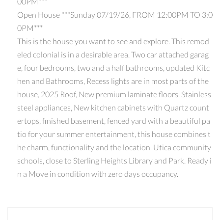
00PM***
Open House ***Sunday 07/19/26, FROM 12:00PM TO 3:0
0PM***
This is the house you want to see and explore. This remod
eled colonial is in a desirable area. Two car attached garag
e, four bedrooms, two and a half bathrooms, updated Kitc
hen and Bathrooms, Recess lights are in most parts of the
house, 2025 Roof, New premium laminate floors. Stainless
steel appliances, New kitchen cabinets with Quartz count
ertops, finished basement, fenced yard with a beautiful pa
tio for your summer entertainment, this house combines t
he charm, functionality and the location. Utica community
schools, close to Sterling Heights Library and Park. Ready i
n a Move in condition with zero days occupancy.