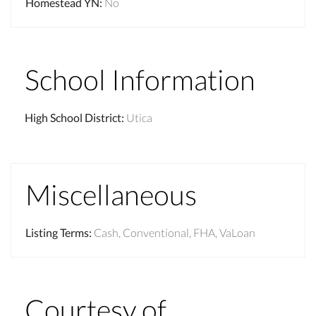
Homestead YN
:
No
School Information
High School District
:
Utica
Miscellaneous
Listing Terms
:
Cash, Conventional, FHA, VaLoan
Courtesy of