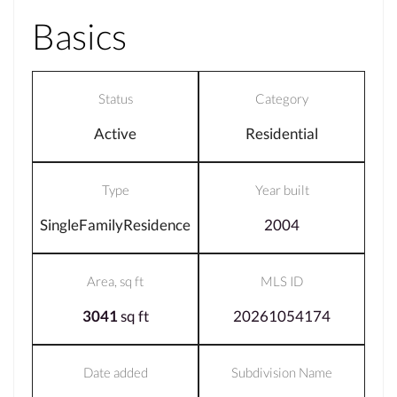
Basics
Status
Category
Active
Residential
Type
Year built
SingleFamilyResidence
2004
Area, sq ft
MLS ID
3041
sq ft
20261054174
Date added
Subdivision Name