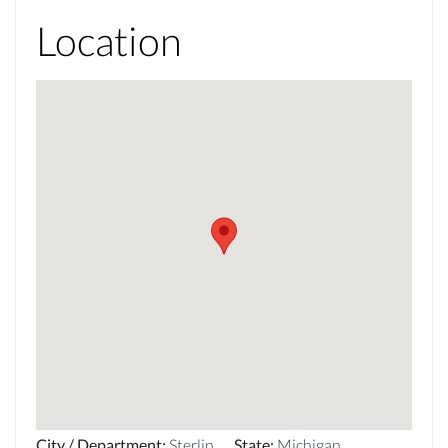
Location
City / Department
:
Sterlin
State
:
Michigan