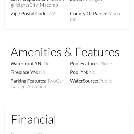
gHeightsCity_Macomb
Zip / Postal Code
:
755
County Or Parish
:
Maco
mb
Amenities & Features
Waterfront YN
:
No
Pool Features
:
None
Fireplace YN
:
No
Pool YN
:
No
Parking Features
:
TwoCar
WaterSource
:
Public
Garage, Attached
Financial