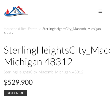
Household Real Estate
SterlingHeightsCity_Macomb, Michigan,
48312
SterlingHeightsCity_Ma
Michigan 48312
SterlingHeightsCity_Macomb, Michigan, 48312
$529,900
RESIDENTIAL