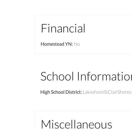
Financial
Homestead YN
:
No
School Informatio
High School District
:
LakeshoreStClairShores
Miscellaneous