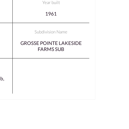
Year built
1961
Subdivision Name
GROSSE POINTE LAKESIDE
FARMS SUB
b,