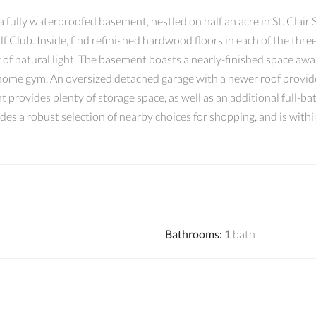
fully waterproofed basement, nestled on half an acre in St. Clair S
olf Club. Inside, find refinished hardwood floors in each of the th
y of natural light. The basement boasts a nearly-finished space awai
 home gym. An oversized detached garage with a newer roof provide
 provides plenty of storage space, as well as an additional full-bat
vides a robust selection of nearby choices for shopping, and is wit
Bathrooms
:
1
bath