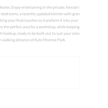
hores. Enjoy entertaining in the private, fenced-i
ree bedrooms, a recently updated kitchen with gran
ting your final touches to transform it into your
s the perfect area for a workshop, while keeping
h hookup, ready to be built-out to suit your visio
hin walking distance of Kyte Monroe Park.