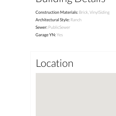
Construction Materials
:
Brick, VinylSiding
Architectural Style
:
Ranch
Sewer
:
PublicSewer
Garage YN
:
Yes
Location