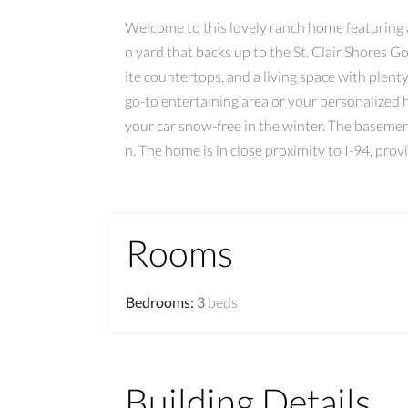
Welcome to this lovely ranch home featuring a 
n yard that backs up to the St. Clair Shores G
ite countertops, and a living space with plent
go-to entertaining area or your personalized
your car snow-free in the winter. The basement
n. The home is in close proximity to I-94, pro
Rooms
Bedrooms
:
3
beds
Building Details