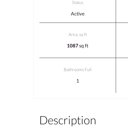
Status
Active
Area, sq ft
1087
sq ft
Bathrooms Full
1
Description