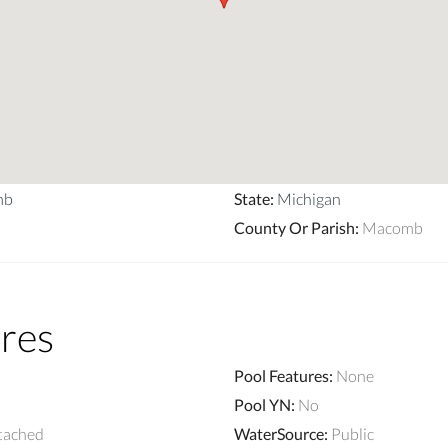
mb
State
:
Michigan
County Or Parish
:
Macomb
res
Pool Features
:
None
Pool YN
:
No
tached
WaterSource
:
Public