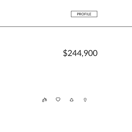
PROFILE
$244,900