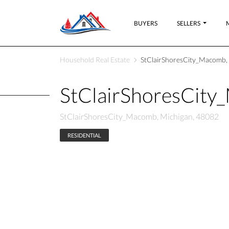
BUYERS
SELLERS
Household Real Estate
StClairShoresCity_Macomb,
StClairShoresCit
StClairShoresCity_Macomb, Michigan, 48082
RESIDENTIAL