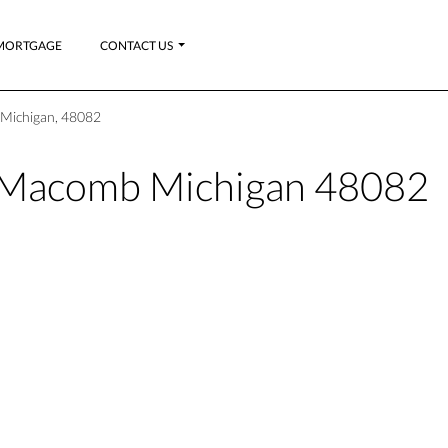
MORTGAGE
CONTACT US
 Michigan, 48082
y_Macomb Michigan 48082