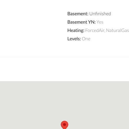
Basement
:
Unfinished
Basement YN
:
Yes
Heating
:
ForcedAir, NaturalGas
Levels
:
One