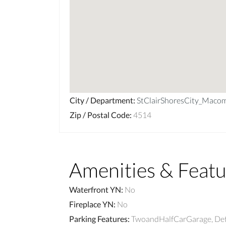
City / Department
:
StClairShoresCity_Maco
Zip / Postal Code
:
4514
Amenities & Featu
Waterfront YN
:
No
Fireplace YN
:
No
Parking Features
:
TwoandHalfCarGarage, De