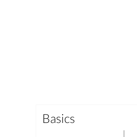
Basics