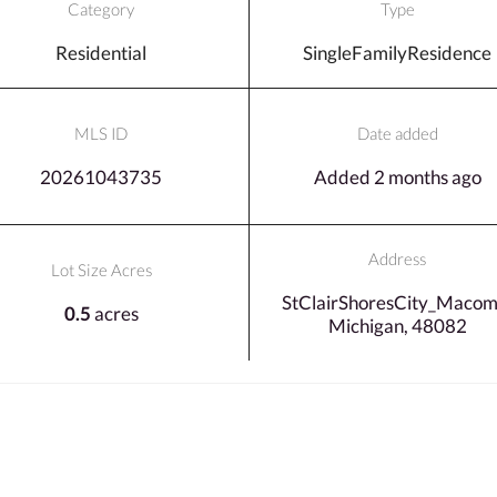
Category
Type
Residential
SingleFamilyResidence
MLS ID
Date added
20261043735
Added 2 months ago
Address
Lot Size Acres
StClairShoresCity_Macom
0.5
acres
Michigan, 48082