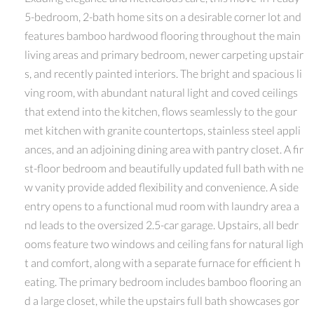
5-bedroom, 2-bath home sits on a desirable corner lot and
features bamboo hardwood flooring throughout the main
living areas and primary bedroom, newer carpeting upstair
s, and recently painted interiors. The bright and spacious li
ving room, with abundant natural light and coved ceilings
that extend into the kitchen, flows seamlessly to the gour
met kitchen with granite countertops, stainless steel appli
ances, and an adjoining dining area with pantry closet. A fir
st-floor bedroom and beautifully updated full bath with ne
w vanity provide added flexibility and convenience. A side
entry opens to a functional mud room with laundry area a
nd leads to the oversized 2.5-car garage. Upstairs, all bedr
ooms feature two windows and ceiling fans for natural ligh
t and comfort, along with a separate furnace for efficient h
eating. The primary bedroom includes bamboo flooring an
d a large closet, while the upstairs full bath showcases gor