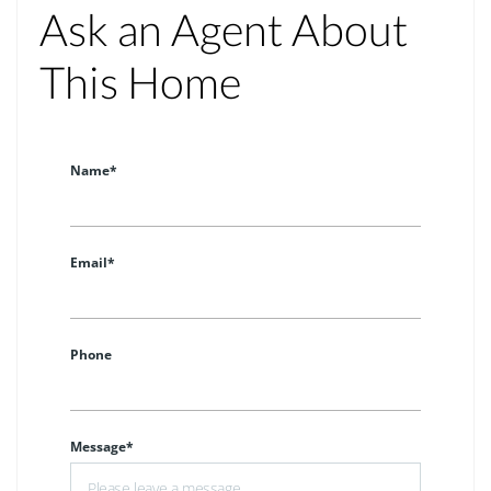
Ask an Agent About
This Home
Name*
Email*
Phone
Message*