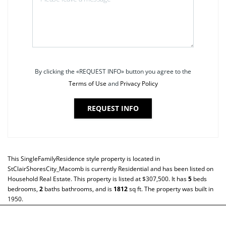
By clicking the «REQUEST INFO» button you agree to the
Terms of Use
and
Privacy Policy
REQUEST INFO
This
SingleFamilyResidence
style property is located in
StClairShoresCity_Macomb
is currently
Residential
and has been listed on
Household Real Estate. This property is listed at $307,500. It has
5
beds
bedrooms,
2
baths
bathrooms, and is
1812
sq ft
. The property was built in
1950.