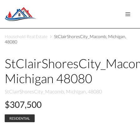
Household Real Estate
StClairShoresCity_Macomb, Michigan,
48080
StClairShoresCity_Maco
Michigan 48080
StClairShoresCity_Macomb, Michigan, 48080
$307,500
RESIDENTIAL