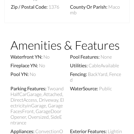
Zip / Postal Code
:
1376
County Or Parish
:
Maco
mb
Amenities & Features
Waterfront YN
:
No
Pool Features
:
None
Fireplace YN
:
No
Utilities
:
CableAvailable
Pool YN
:
No
Fencing
:
BackYard, Fence
d
Parking Features
:
Twoand
WaterSource
:
Public
HalfCarGarage, Attached,
DirectAccess, Driveway, El
ectricityinGarage, Garage
FacesFront, GarageDoor
Opener, Oversized, SideE
ntrance
Appliances
:
ConvectionO
Exterior Features
:
Lightin