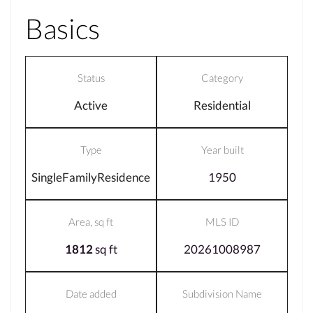
Basics
Status
Category
Active
Residential
Type
Year built
SingleFamilyResidence
1950
Area, sq ft
MLS ID
1812
sq ft
20261008987
Date added
Subdivision Name