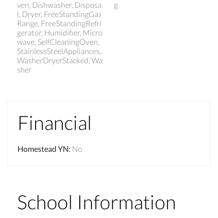
ven, Dishwasher, Disposa
g
l, Dryer, FreeStandingGas
Range, FreeStandingRefri
gerator, Humidifier, Micro
wave, SelfCleaningOven,
StainlessSteelAppliances,
WasherDryerStacked, Wa
sher
Financial
Homestead YN
:
No
School Information