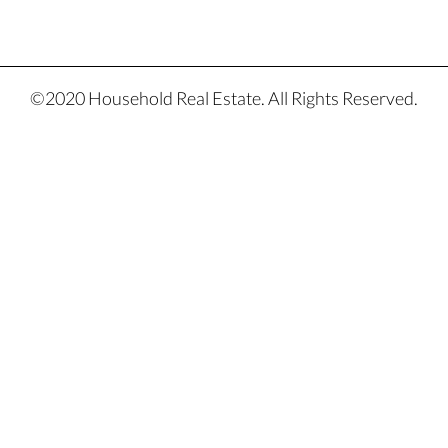
©2020 Household Real Estate. All Rights Reserved.