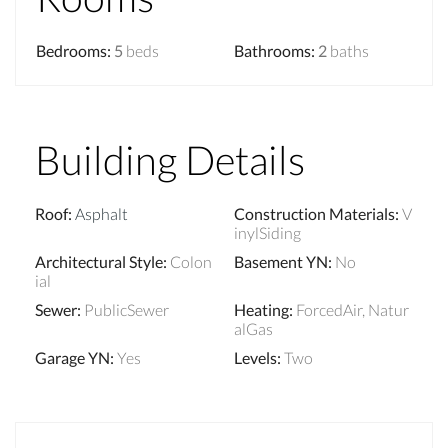
Bedrooms
:
5
beds
Bathrooms
:
2
baths
Building Details
Roof
:
Asphalt
Construction Materials
:
V
inylSiding
Architectural Style
:
Colon
Basement YN
:
No
ial
Sewer
:
PublicSewer
Heating
:
ForcedAir, Natur
alGas
Garage YN
:
Yes
Levels
:
Two