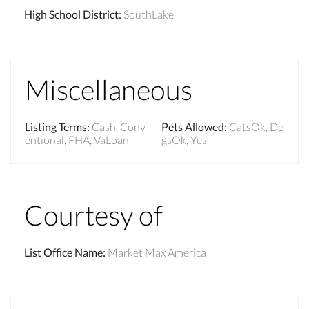
High School District
:
SouthLake
Miscellaneous
Listing Terms
:
Cash, Conv
Pets Allowed
:
CatsOk, Do
entional, FHA, VaLoan
gsOk, Yes
Courtesy of
List Office Name
:
Market Max America