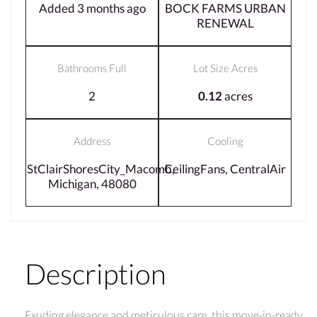
Added 3 months ago
BOCK FARMS URBAN
RENEWAL
Bathrooms Full
Lot Size Acres
2
0.12
acres
Address
Cooling
StClairShoresCity_Macomb,
CeilingFans, CentralAir
Michigan, 48080
Description
Exuding elegance and meticulous care, this move-in-ready