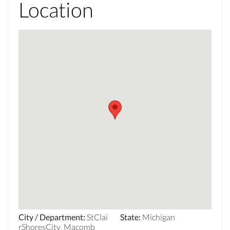
Location
City / Department
:
StClai
State
:
Michigan
rShoresCity_Macomb