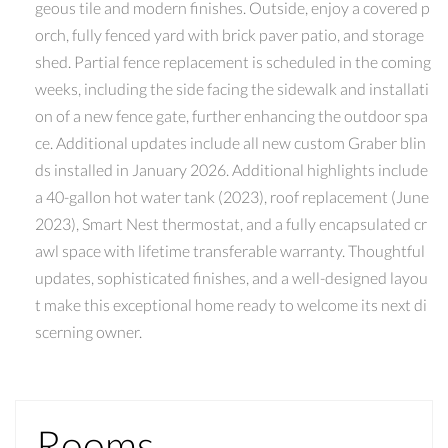
geous tile and modern finishes. Outside, enjoy a covered p
orch, fully fenced yard with brick paver patio, and storage
shed. Partial fence replacement is scheduled in the coming
weeks, including the side facing the sidewalk and installati
on of a new fence gate, further enhancing the outdoor spa
ce. Additional updates include all new custom Graber blin
ds installed in January 2026. Additional highlights include
a 40-gallon hot water tank (2023), roof replacement (June
2023), Smart Nest thermostat, and a fully encapsulated cr
awl space with lifetime transferable warranty. Thoughtful
updates, sophisticated finishes, and a well-designed layou
t make this exceptional home ready to welcome its next di
scerning owner.
Rooms