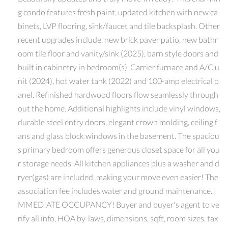
g condo features fresh paint, updated kitchen with new ca
binets, LVP flooring, sink/faucet and tile backsplash. Other
recent upgrades include, new brick paver patio, new bathr
oom tile floor and vanity/sink (2025), barn style doors and
built in cabinetry in bedroom(s), Carrier furnace and A/C u
nit (2024), hot water tank (2022) and 100-amp electrical p
anel. Refinished hardwood floors flow seamlessly through
out the home. Additional highlights include vinyl windows,
durable steel entry doors, elegant crown molding, ceiling f
ans and glass block windows in the basement. The spaciou
s primary bedroom offers generous closet space for all you
r storage needs. All kitchen appliances plus a washer and d
ryer(gas) are included, making your move even easier! The
association fee includes water and ground maintenance. I
MMEDIATE OCCUPANCY! Buyer and buyer's agent to ve
rify all info, HOA by-laws, dimensions, sqft, room sizes, tax