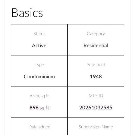
Basics
Status
Category
Active
Residential
Type
Year built
Condominium
1948
Area, sq ft
MLS ID
896
sq ft
20261032585
Date added
Subdivision Name