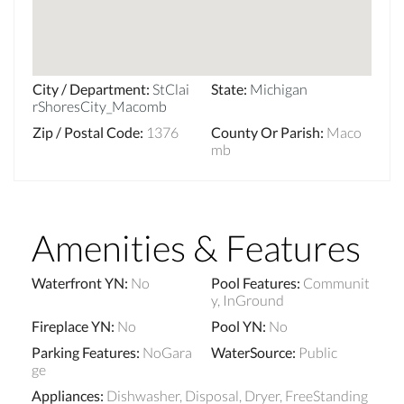
City / Department
:
StClai
State
:
Michigan
rShoresCity_Macomb
Zip / Postal Code
:
1376
County Or Parish
:
Maco
mb
Amenities & Features
Waterfront YN
:
No
Pool Features
:
Communit
y, InGround
Fireplace YN
:
No
Pool YN
:
No
Parking Features
:
NoGara
WaterSource
:
Public
ge
Appliances
:
Dishwasher, Disposal, Dryer, FreeStanding