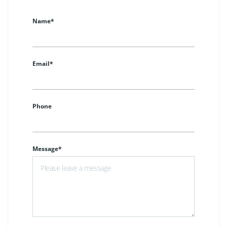
Name*
Email*
Phone
Message*