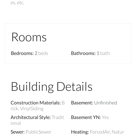
es, etc.
Rooms
Bedrooms
:
2
beds
Bathrooms
:
1
bath
Building Details
Construction Materials
:
B
Basement
:
Unfinished
rick, VinylSiding
Architectural Style
:
Tradit
Basement YN
:
Yes
ional
Sewer
:
PublicSewer
Heating
:
ForcedAir, Natur