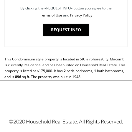
By clicking the «REQUEST INFO» button you agree to the
Terms of Use
and
Privacy Policy
REQUEST INFO
This
Condominium
style property is located in
StClairShoresCity_Macomb
is currently
Residential
and has been listed on Household Real Estate. This
property is listed at $175,000. It has
2
beds
bedrooms,
1
bath
bathrooms,
and is
896
sq ft
. The property was built in 1948.
©2020 Household Real Estate. All Rights Reserved.