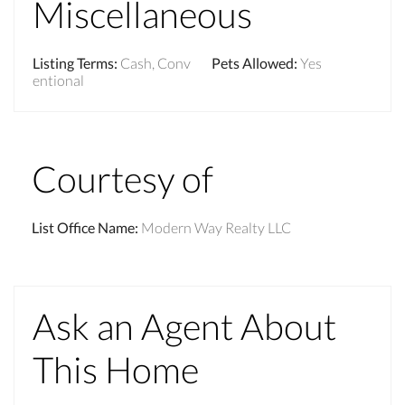
Miscellaneous
Listing Terms
:
Cash, Conv
Pets Allowed
:
Yes
entional
Courtesy of
List Office Name
:
Modern Way Realty LLC
Ask an Agent About
This Home