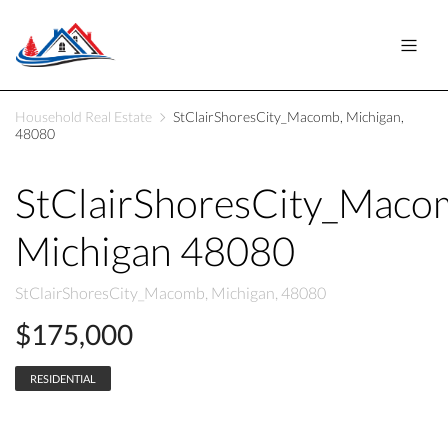
Household Real Estate
StClairShoresCity_Macomb, Michigan,
48080
StClairShoresCity_Maco
Michigan 48080
StClairShoresCity_Macomb, Michigan, 48080
$175,000
RESIDENTIAL