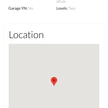
alGas
Garage YN
:
No
Levels
:
Two
Location