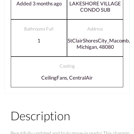
Added 3 months ago
LAKESHORE VILLAGE
CONDO SUB
Bathrooms Full
Address
1
StClairShoresCity_Macomb,
Michigan, 48080
Cooling
CeilingFans, CentralAir
Description
Beautifully updated and truly move-in ready! This charmin