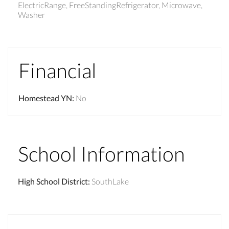
ElectricRange, FreeStandingRefrigerator, Microwave,
Washer
Financial
Homestead YN
:
No
School Information
High School District
:
SouthLake