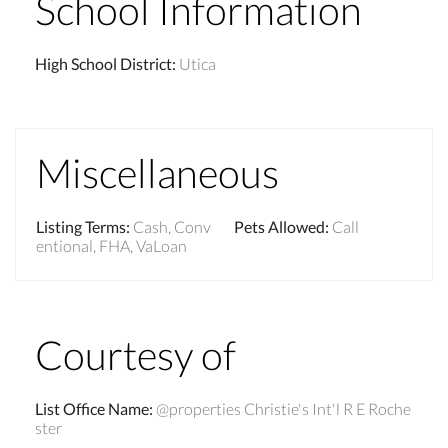
School Information
High School District
:
Utica
Miscellaneous
Listing Terms
:
Cash, Conv
Pets Allowed
:
Call
entional, FHA, VaLoan
Courtesy of
List Office Name
:
@properties Christie's Int'l R E Roche
ster