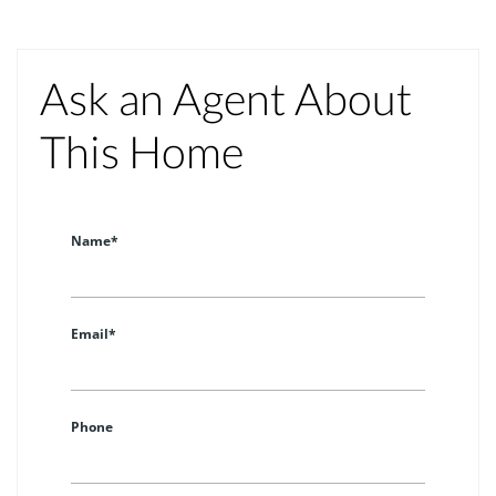
Ask an Agent About
This Home
Name*
Email*
Phone