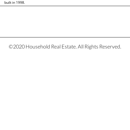
built in 1998.
©2020 Household Real Estate. All Rights Reserved.