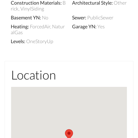
Construction Materials
:
B
Architectural Style
:
Other
rick, VinylSiding
Basement YN
:
No
Sewer
:
PublicSewer
Heating
:
ForcedAir, Natur
Garage YN
:
Yes
alGas
Levels
:
OneStoryUp
Location