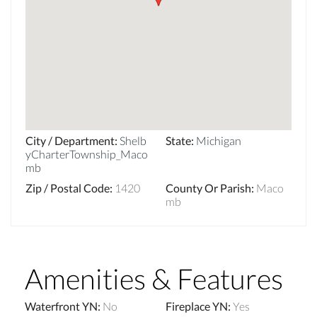
City / Department
:
Shelb
State
:
Michigan
yCharterTownship_Maco
mb
Zip / Postal Code
:
1420
County Or Parish
:
Maco
mb
Amenities & Features
Waterfront YN
:
No
Fireplace YN
:
Yes