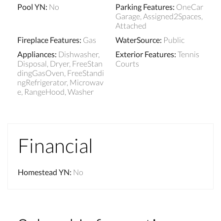
Pool YN
:
No
Parking Features
:
OneCar
Garage, Assigned2Spaces,
Attached
Fireplace Features
:
Gas
WaterSource
:
Public
Appliances
:
Dishwasher,
Exterior Features
:
Tennis
Disposal, Dryer, FreeStan
Courts
dingGasOven, FreeStandi
ngRefrigerator, Microwav
e, RangeHood, Washer
Financial
Homestead YN
:
No