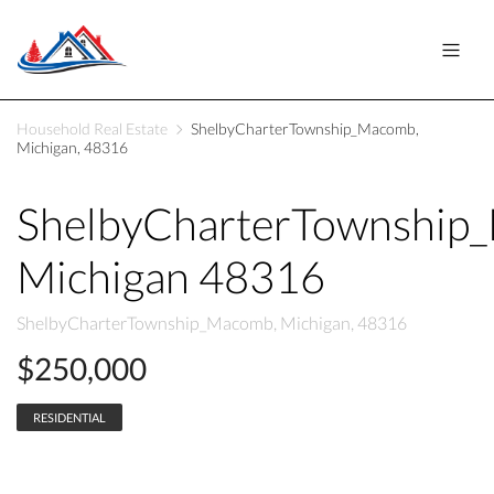
Household Real Estate
ShelbyCharterTownship_Macomb,
Michigan, 48316
ShelbyCharterTownship
Michigan 48316
ShelbyCharterTownship_Macomb, Michigan, 48316
$250,000
RESIDENTIAL