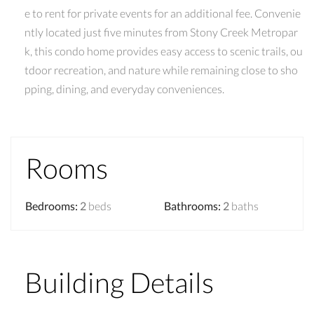
e to rent for private events for an additional fee. Convenie
ntly located just five minutes from Stony Creek Metropar
k, this condo home provides easy access to scenic trails, ou
tdoor recreation, and nature while remaining close to sho
pping, dining, and everyday conveniences.
Rooms
Bedrooms
:
2
beds
Bathrooms
:
2
baths
Building Details