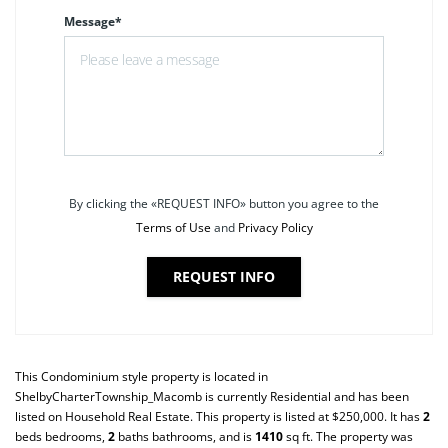
Message*
By clicking the «REQUEST INFO» button you agree to the
Terms of Use
and
Privacy Policy
REQUEST INFO
This
Condominium
style property is located in
ShelbyCharterTownship_Macomb
is currently
Residential
and has been
listed on Household Real Estate. This property is listed at $250,000. It has
2
beds
bedrooms,
2
baths
bathrooms, and is
1410
sq ft
. The property was