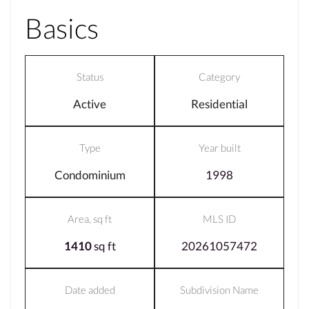
Basics
Status
Category
Active
Residential
Type
Year built
Condominium
1998
Area, sq ft
MLS ID
1410
sq ft
20261057472
Date added
Subdivision Name