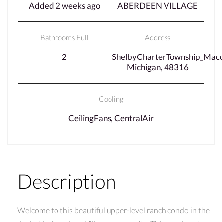
Added 2 weeks ago
ABERDEEN VILLAGE
Bathrooms Full
Address
2
ShelbyCharterTownship_Mac
Michigan, 48316
Cooling
CeilingFans, CentralAir
Description
Welcome to this beautiful upper-level ranch condo in the