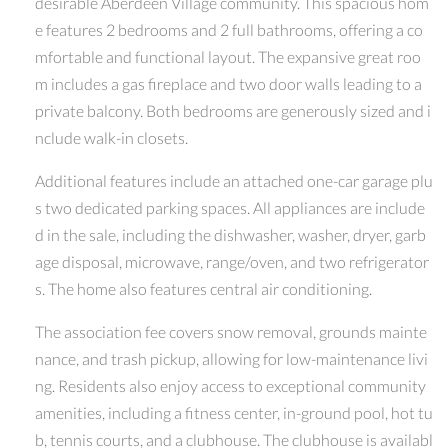
desirable Aberdeen Village community. This spacious hom
e features 2 bedrooms and 2 full bathrooms, offering a co
mfortable and functional layout. The expansive great roo
m includes a gas fireplace and two door walls leading to a
private balcony. Both bedrooms are generously sized and i
nclude walk-in closets.
Additional features include an attached one-car garage plu
s two dedicated parking spaces. All appliances are include
d in the sale, including the dishwasher, washer, dryer, garb
age disposal, microwave, range/oven, and two refrigerator
s. The home also features central air conditioning.
The association fee covers snow removal, grounds mainte
nance, and trash pickup, allowing for low-maintenance livi
ng. Residents also enjoy access to exceptional community
amenities, including a fitness center, in-ground pool, hot tu
b, tennis courts, and a clubhouse. The clubhouse is availabl