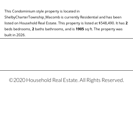
This
Condominium
style property is located in
ShelbyCharterTownship_Macomb
is currently
Residential
and has been
listed on Household Real Estate. This property is listed at $548,490. It has
2
beds
bedrooms,
2
baths
bathrooms, and is
1905
sq ft
. The property was
built in 2026.
©2020 Household Real Estate. All Rights Reserved.