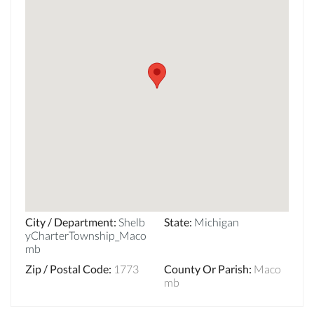
City / Department
:
Shelb
State
:
Michigan
yCharterTownship_Maco
mb
Zip / Postal Code
:
1773
County Or Parish
:
Maco
mb