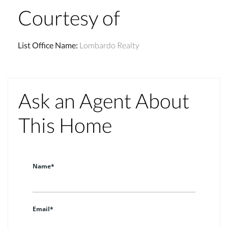
Courtesy of
List Office Name
:
Lombardo Realty
Ask an Agent About
This Home
Name*
Email*