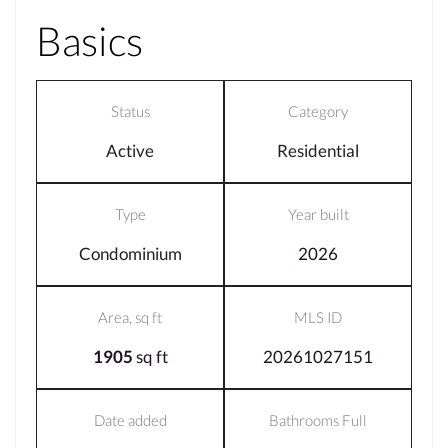
Basics
Status
Category
Active
Residential
Type
Year built
Condominium
2026
Area, sq ft
MLS ID
1905
sq ft
20261027151
Date added
Bathrooms Full