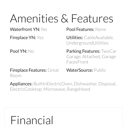
Amenities & Features
Waterfront YN
:
No
Pool Features
:
None
Fireplace YN
:
Yes
Utilities
:
CableAvailable,
UndergroundUtilities
Pool YN
:
No
Parking Features
:
TwoCar
Garage, Attached, Garage
FacesFront
Fireplace Features
:
Great
WaterSource
:
Public
Room
Appliances
:
BuiltInElectricOven, Dishwasher, Disposal,
ElectricCooktop, Microwave, RangeHood
Financial