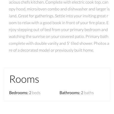
acious chefs kitchen. Complete with electric cook top, can
opy hood, micro/oven combo and dishwasher and larger is
land. Great for gatherings. Settle into your inviting great r
oom to relax with a good book in front of your fire place. E
njoy stepping out of bed from your primary bedroom and
watching the sunrise on your covered patio. Primary bath
complete with double vanity and 5' tiled shower. Photos a
re of a decorated model or previously built home.
Rooms
Bedrooms
:
2
beds
Bathrooms
:
2
baths