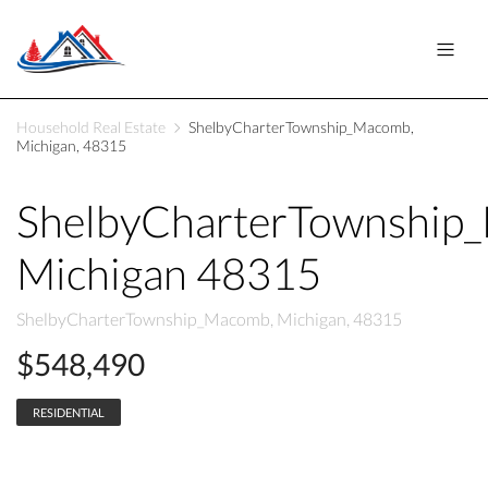
Household Real Estate
ShelbyCharterTownship_Macomb,
Michigan, 48315
ShelbyCharterTownship
Michigan 48315
ShelbyCharterTownship_Macomb, Michigan, 48315
$548,490
RESIDENTIAL