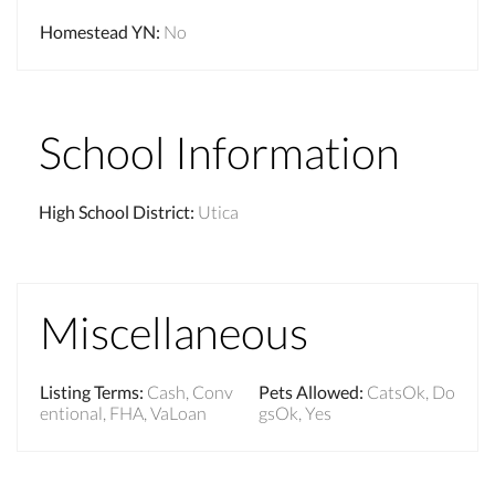
Homestead YN
:
No
School Information
High School District
:
Utica
Miscellaneous
Listing Terms
:
Cash, Conv
Pets Allowed
:
CatsOk, Do
entional, FHA, VaLoan
gsOk, Yes