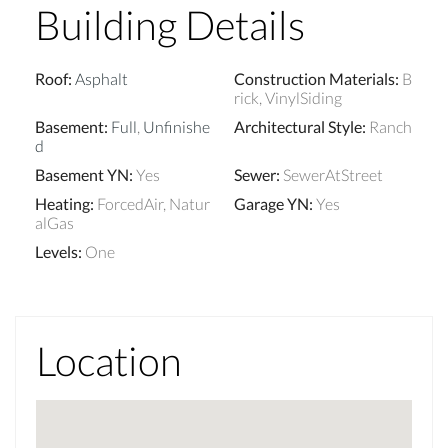
Building Details
Roof
:
Asphalt
Construction Materials
:
B
rick, VinylSiding
Basement
:
Full
,
Unfinishe
Architectural Style
:
Ranch
d
Basement YN
:
Yes
Sewer
:
SewerAtStreet
Heating
:
ForcedAir, Natur
Garage YN
:
Yes
alGas
Levels
:
One
Location