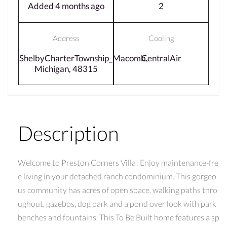
Added 4 months ago
2
Address
Cooling
ShelbyCharterTownship_Macomb,
CentralAir
Michigan, 48315
Description
Welcome to Preston Corners Villa! Enjoy maintenance-fre
e living in your detached ranch condominium. This gorgeo
us community has acres of open space, walking paths thro
ughout, gazebos, dog park and a pond over look with park
benches and fountains. This To Be Built home features a sp