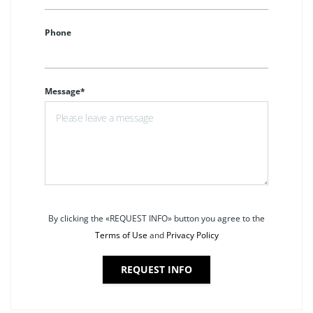
Phone
Message*
By clicking the «REQUEST INFO» button you agree to the
Terms of Use
and
Privacy Policy
REQUEST INFO