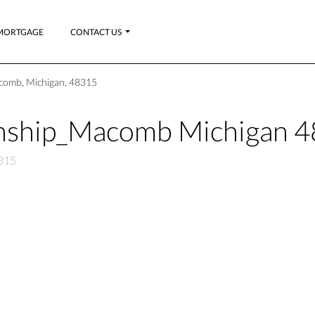
MORTGAGE
CONTACT US
omb, Michigan, 48315
nship_Macomb Michigan 
315