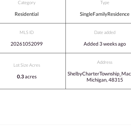
Category
Type
Residential
SingleFamilyResidence
MLS ID
Date added
20261052099
Added 3 weeks ago
Address
Lot Size Acres
ShelbyCharterTownship_Ma
0.3
acres
Michigan, 48315