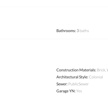
Bathrooms
:
3
baths
Construction Materials
:
Brick,
Architectural Style
:
Colonial
Sewer
:
PublicSewer
Garage YN
:
Yes