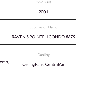
Year built
2001
Subdivision Name
RAVEN'S POINTE II CONDO #679
Cooling
comb,
CeilingFans, CentralAir