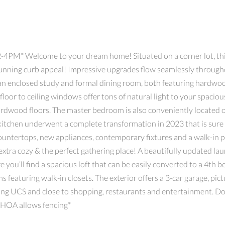
PM* Welcome to your dream home! Situated on a corner lot, this 
stunning curb appeal! Impressive upgrades flow seamlessly throug
 an enclosed study and formal dining room, both featuring hardwo
d floor to ceiling windows offer tons of natural light to your spacio
rdwood floors. The master bedroom is also conveniently located on
 kitchen underwent a complete transformation in 2023 that is sure 
countertops, new appliances, contemporary fixtures and a walk-in 
 extra cozy & the perfect gathering place! A beautifully updated 
e you’ll find a spacious loft that can be easily converted to a 4th
 featuring walk-in closets. The exterior offers a 3-car garage, pic
ing UCS and close to shopping, restaurants and entertainment. Don
*HOA allows fencing*