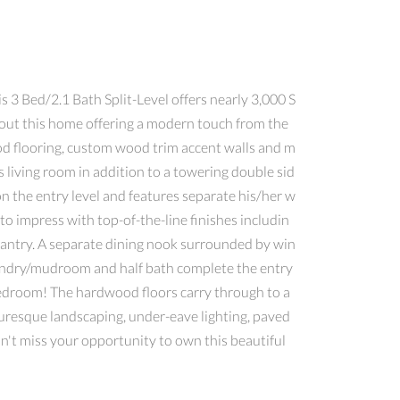
3 Bed/2.1 Bath Split-Level offers nearly 3,000 S
hout this home offering a modern touch from the
od flooring, custom wood trim accent walls and m
us living room in addition to a towering double sid
 the entry level and features separate his/her w
to impress with top-of-the-line finishes includin
pantry. A separate dining nook surrounded by win
laundry/mudroom and half bath complete the entry
 bedroom! The hardwood floors carry through to a
turesque landscaping, under-eave lighting, paved
't miss your opportunity to own this beautiful