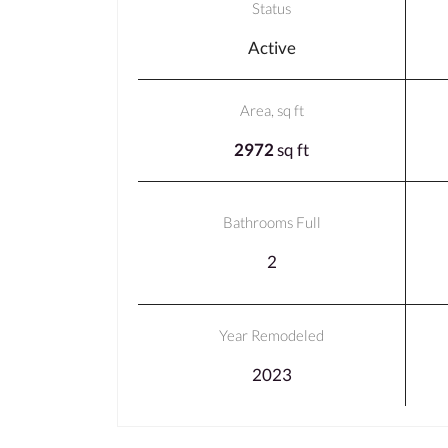
Status
Active
Area, sq ft
2972
sq ft
Bathrooms Full
2
Year Remodeled
2023