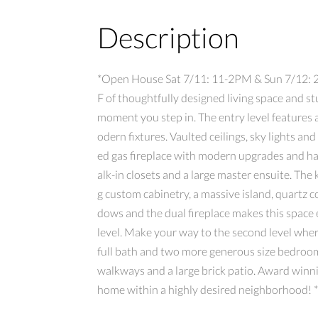
Description
*Open House Sat 7/11: 11-2PM & Sun 7/12: 2-4
F of thoughtfully designed living space and 
moment you step in. The entry level features
odern fixtures. Vaulted ceilings, sky lights an
ed gas fireplace with modern upgrades and ha
alk-in closets and a large master ensuite. The
g custom cabinetry, a massive island, quartz 
dows and the dual fireplace makes this space
level. Make your way to the second level wher
full bath and two more generous size bedrooms
walkways and a large brick patio. Award winn
home within a highly desired neighborhood! 