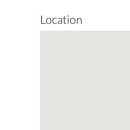
Location