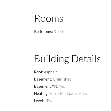
Rooms
Bedrooms
:
3
beds
Building Details
Roof
:
Asphalt
Basement
:
Unfinished
Basement YN
:
Yes
Heating
:
ForcedAir, NaturalGas
Levels
:
Two