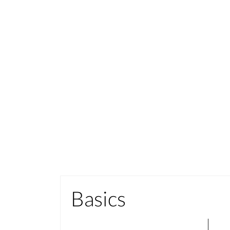
Basics