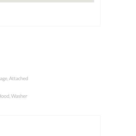
age, Attached
eHood, Washer