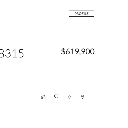
PROFILE
48315
$619,900