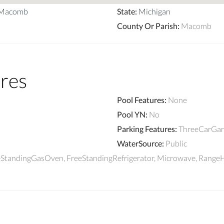
_Macomb
State
:
Michigan
County Or Parish
:
Macomb
res
Pool Features
:
None
Pool YN
:
No
Parking Features
:
ThreeCarGar
WaterSource
:
Public
reeStandingGasOven, FreeStandingRefrigerator, Microwave, Rang