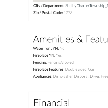
City / Department
:
ShelbyCharterTownship
Zip / Postal Code
:
1773
Amenities & Featu
Waterfront YN
:
No
Fireplace YN
:
Yes
Fencing
:
FencingAllowed
Fireplace Features
:
DoubleSided, Gas
Appliances
:
Dishwasher, Disposal, Dryer, F
Financial