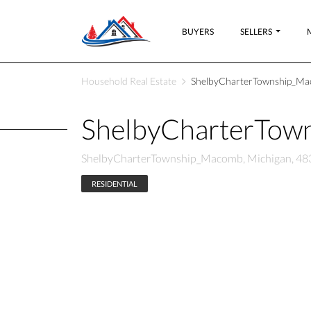
BUYERS
SELLERS
Household Real Estate
ShelbyCharterTownship_Mac
ShelbyCharterTow
ShelbyCharterTownship_Macomb, Michigan, 48
RESIDENTIAL