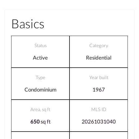
Basics
Status
Category
Active
Residential
Type
Year built
Condominium
1967
Area, sq ft
MLS ID
650
sq ft
20261031040