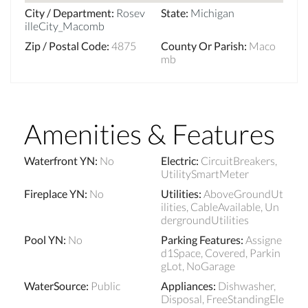
City / Department
:
Rosev
State
:
Michigan
illeCity_Macomb
Zip / Postal Code
:
4875
County Or Parish
:
Maco
mb
Amenities & Features
Waterfront YN
:
No
Electric
:
CircuitBreakers,
UtilitySmartMeter
Fireplace YN
:
No
Utilities
:
AboveGroundUt
ilities, CableAvailable, Un
dergroundUtilities
Pool YN
:
No
Parking Features
:
Assigne
d1Space, Covered, Parkin
gLot, NoGarage
WaterSource
:
Public
Appliances
:
Dishwasher,
Disposal, FreeStandingEle