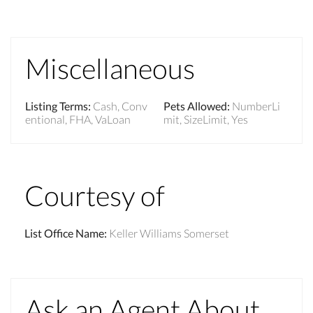
Miscellaneous
Listing Terms
:
Cash, Conv
Pets Allowed
:
NumberLi
entional, FHA, VaLoan
mit, SizeLimit, Yes
Courtesy of
List Office Name
:
Keller Williams Somerset
Ask an Agent About