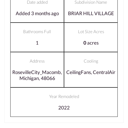
Date added
Subdivision Name
Added 3 months ago
BRIAR HILL VILLAGE
Bathrooms Full
Lot Size Acres
1
0
acres
Address
Cooling
RosevilleCity_Macomb,
CeilingFans, CentralAir
Michigan, 48066
Year Remodeled
2022