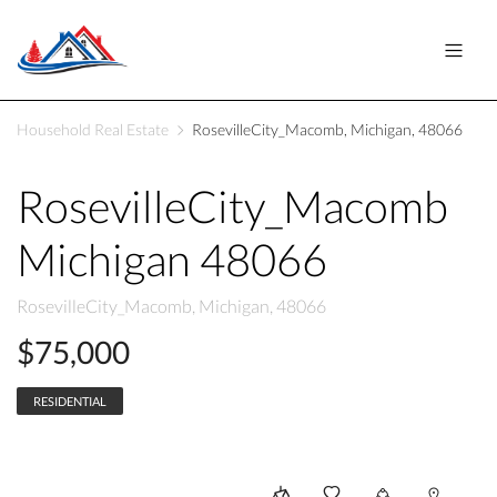
Household Real Estate
RosevilleCity_Macomb, Michigan, 48066
RosevilleCity_Macomb
Michigan 48066
RosevilleCity_Macomb, Michigan, 48066
$75,000
RESIDENTIAL