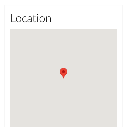
Location