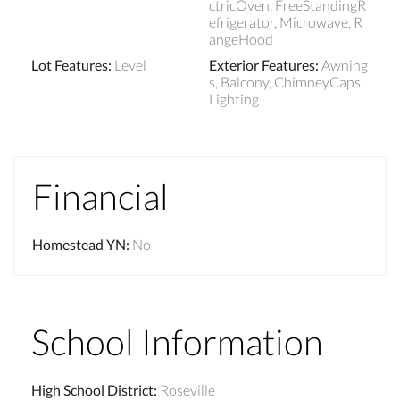
ctricOven, FreeStandingR
efrigerator, Microwave, R
angeHood
Lot Features
:
Level
Exterior Features
:
Awning
s, Balcony, ChimneyCaps,
Lighting
Financial
Homestead YN
:
No
School Information
High School District
:
Roseville