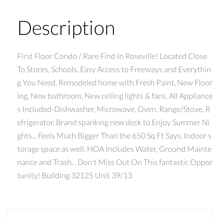
Description
First Floor Condo / Rare Find In Roseville! Located Close
To Stores, Schools, Easy Access to Freeways and Everythin
g You Need. Remodeled home with Fresh Paint, New Floor
ing, New bathroom, New ceiling lights & fans. All Appliance
s Included-Dishwasher, Microwave, Oven, Range/Stove, R
efrigerator. Brand spanking new deck to Enjoy Summer Ni
ghts... Feels Much Bigger Than the 650 Sq Ft Says. Indoor s
torage space as well. HOA Includes Water, Ground Mainte
nance and Trash. . Don't Miss Out On This fantastic Oppor
tunity! Building 32125 Unit 39/13