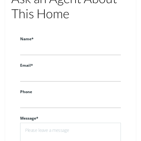
This Home
Name*
Email*
Phone
Message*