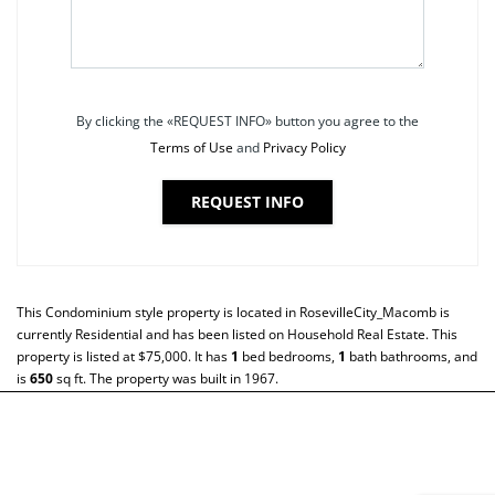
By clicking the «REQUEST INFO» button you agree to the
Terms of Use
and
Privacy Policy
REQUEST INFO
This
Condominium
style property is located in
RosevilleCity_Macomb
is
currently
Residential
and has been listed on Household Real Estate. This
property is listed at $75,000. It has
1
bed
bedrooms,
1
bath
bathrooms, and
is
650
sq ft
. The property was built in 1967.