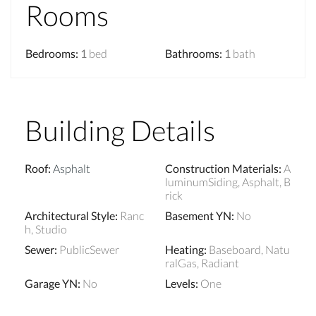
Rooms
Bedrooms
:
1
bed
Bathrooms
:
1
bath
Building Details
Roof
:
Asphalt
Construction Materials
:
A
luminumSiding, Asphalt, B
rick
Architectural Style
:
Ranc
Basement YN
:
No
h, Studio
Sewer
:
PublicSewer
Heating
:
Baseboard, Natu
ralGas, Radiant
Garage YN
:
No
Levels
:
One