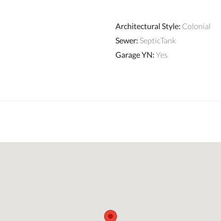
Architectural Style
:
Colonial
Sewer
:
SepticTank
Garage YN
:
Yes