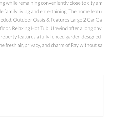
ing while remaining conveniently close to city am
le family living and entertaining. The home featu
 needed. Outdoor Oasis & Features Large 2 Car Ga
 floor. Relaxing Hot Tub: Unwind after a long day
roperty features a fully fenced garden designed
e fresh air, privacy, and charm of Ray without sa