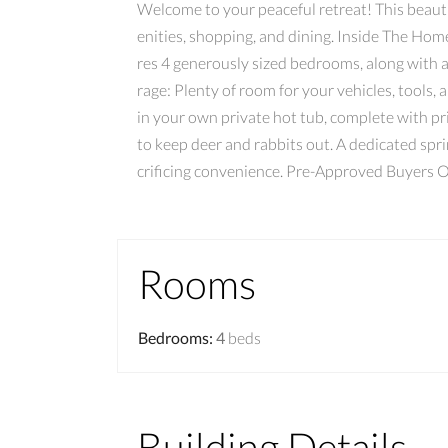
Welcome to your peaceful retreat! This beautif
enities, shopping, and dining. Inside The Home
res 4 generously sized bedrooms, along with a
rage: Plenty of room for your vehicles, tools,
in your own private hot tub, complete with p
to keep deer and rabbits out. A dedicated spr
crificing convenience. Pre-Approved Buyers 
Rooms
Bedrooms
:
4
beds
Building Details