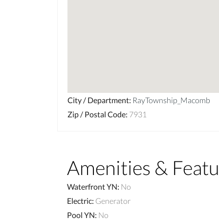
City / Department
:
RayTownship_Macomb
Zip / Postal Code
:
7931
Amenities & Featu
Waterfront YN
:
No
Electric
:
Generator
Pool YN
:
No