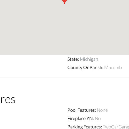
State
:
Michigan
County Or Parish
:
Macomb
res
Pool Features
:
None
Fireplace YN
:
No
Parking Features
:
TwoCarGarage