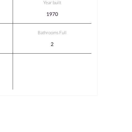
Year built
1970
Bathrooms Full
2