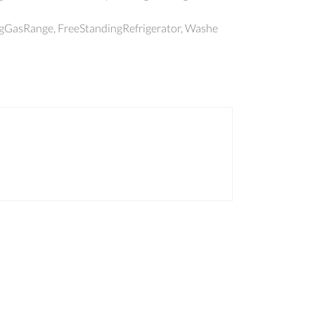
ngGasRange, FreeStandingRefrigerator, Washe