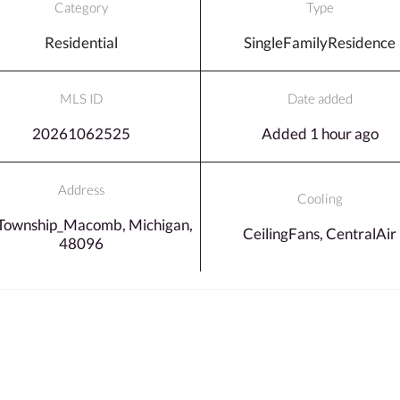
Category
Type
Residential
SingleFamilyResidence
MLS ID
Date added
20261062525
Added 1 hour ago
Address
Cooling
Township_Macomb, Michigan,
CeilingFans, CentralAir
48096