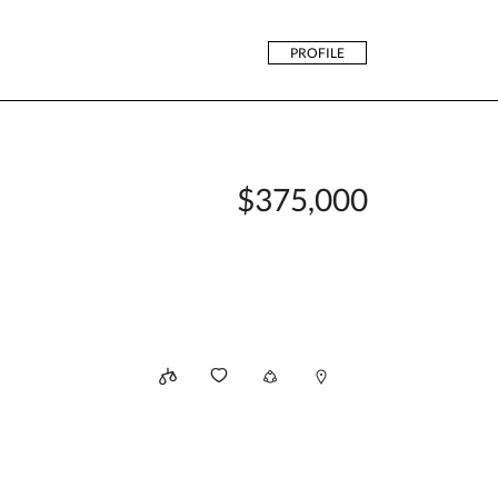
PROFILE
$375,000