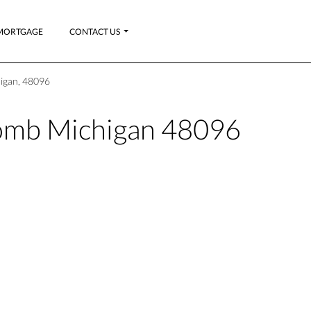
MORTGAGE
CONTACT US
igan, 48096
mb Michigan 48096