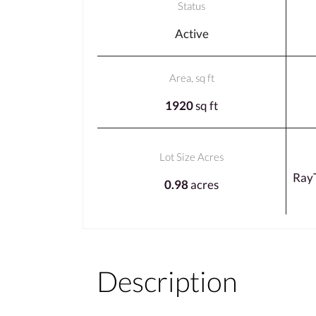
Status
Active
Area, sq ft
1920
sq ft
Lot Size Acres
Ray
0.98
acres
Description