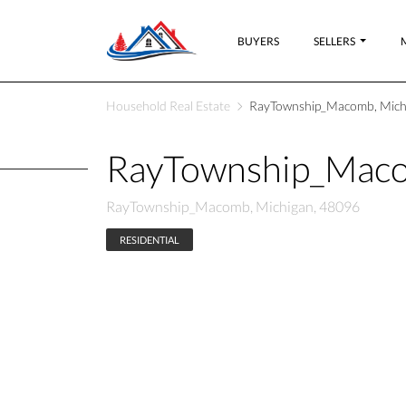
BUYERS
SELLERS
Household Real Estate
RayTownship_Macomb, Mich
RayTownship_Maco
RayTownship_Macomb, Michigan, 48096
RESIDENTIAL