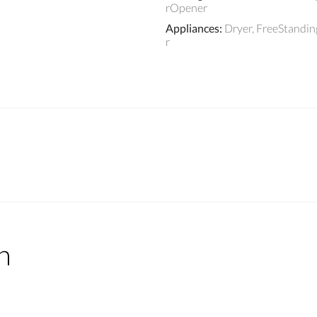
rOpener
Appliances
:
Dryer, FreeStandi
r
n