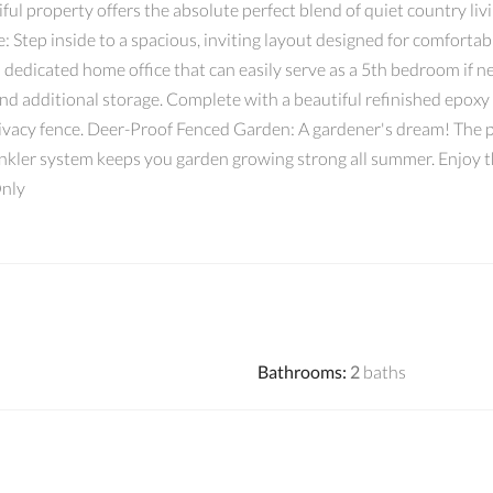
ul property offers the absolute perfect blend of quiet country liv
: Step inside to a spacious, inviting layout designed for comfortab
 dedicated home office that can easily serve as a 5th bedroom if
 and additional storage. Complete with a beautiful refinished epoxy
rivacy fence. Deer-Proof Fenced Garden: A gardener's dream! The p
inkler system keeps you garden growing strong all summer. Enjoy th
Only
Bathrooms
:
2
baths