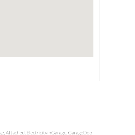
, Attached, ElectricityinGarage, GarageDoo