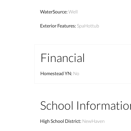
WaterSource
:
Well
Exterior Features
:
SpaHottub
Financial
Homestead YN
:
No
School Informatio
High School District
:
NewHaven