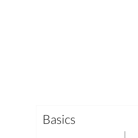
Basics