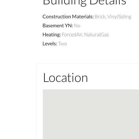
Construction Materials
:
Brick, VinylSiding
Basement YN
:
No
Heating
:
ForcedAir, NaturalGas
Levels
:
Two
Location