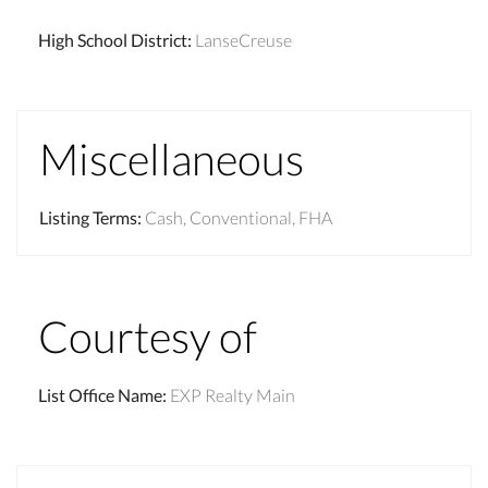
High School District
:
LanseCreuse
Miscellaneous
Listing Terms
:
Cash, Conventional, FHA
Courtesy of
List Office Name
:
EXP Realty Main