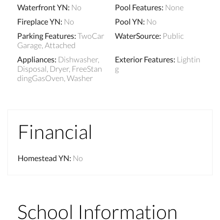
Waterfront YN
:
No
Pool Features
:
None
Fireplace YN
:
No
Pool YN
:
No
Parking Features
:
TwoCar
WaterSource
:
Public
Garage, Attached
Appliances
:
Dishwasher,
Exterior Features
:
Lightin
Disposal, Dryer, FreeStan
g
dingGasOven, Washer
Financial
Homestead YN
:
No
School Information