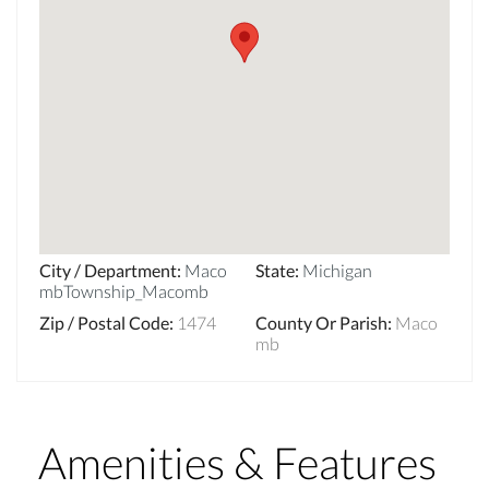
City / Department
:
Maco
State
:
Michigan
mbTownship_Macomb
Zip / Postal Code
:
1474
County Or Parish
:
Maco
mb
Amenities & Features