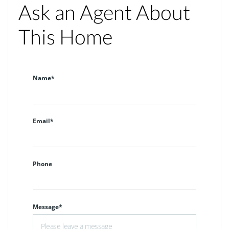
Ask an Agent About
This Home
Name*
Email*
Phone
Message*