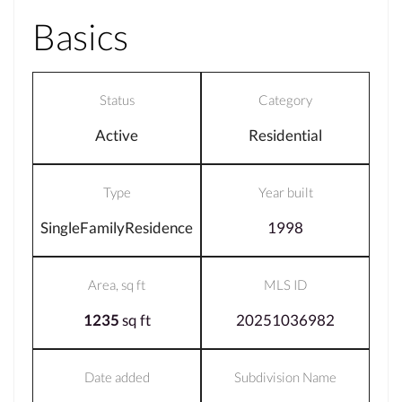
Basics
Status
Category
Active
Residential
Type
Year built
SingleFamilyResidence
1998
Area, sq ft
MLS ID
1235
sq ft
20251036982
Date added
Subdivision Name