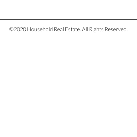
©2020 Household Real Estate. All Rights Reserved.