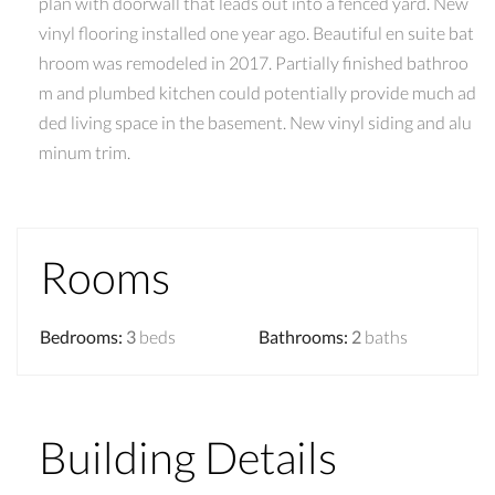
plan with doorwall that leads out into a fenced yard. New
vinyl flooring installed one year ago. Beautiful en suite bat
hroom was remodeled in 2017. Partially finished bathroo
m and plumbed kitchen could potentially provide much ad
ded living space in the basement. New vinyl siding and alu
minum trim.
Rooms
Bedrooms
:
3
beds
Bathrooms
:
2
baths
Building Details