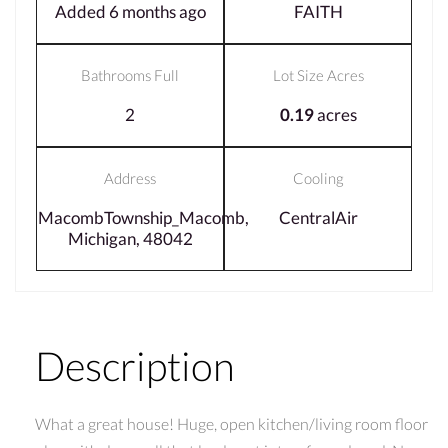
Added 6 months ago
FAITH
Bathrooms Full
Lot Size Acres
2
0.19
acres
Address
Cooling
MacombTownship_Macomb,
CentralAir
Michigan, 48042
Description
What a great house! Huge, open kitchen/living room floor