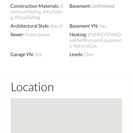
Construction Materials
:
A
Basement
:
Unfinished
luminumSiding, VinylSidin
g, WoodSiding
Architectural Style
:
Ranch
Basement YN
:
Yes
Sewer
:
PublicSewer
Heating
:
ENERGYSTARQ
ualifiedFurnaceEquipmen
t, NaturalGas
Garage YN
:
Yes
Levels
:
One
Location