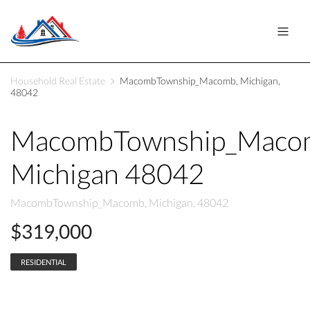
Household Real Estate
MacombTownship_Macomb, Michigan,
48042
MacombTownship_Maco
Michigan 48042
MacombTownship_Macomb, Michigan, 48042
$319,000
RESIDENTIAL