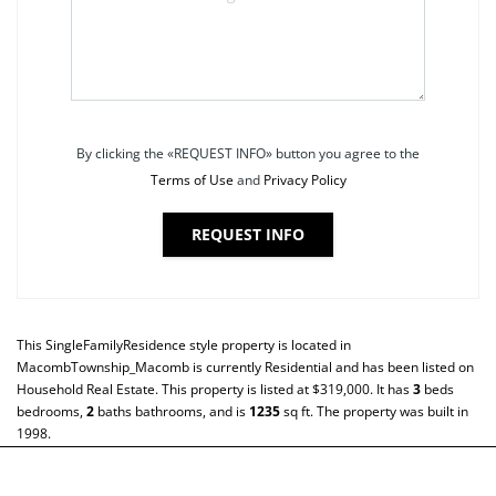
By clicking the «REQUEST INFO» button you agree to the
Terms of Use
and
Privacy Policy
REQUEST INFO
This
SingleFamilyResidence
style property is located in
MacombTownship_Macomb
is currently
Residential
and has been listed on
Household Real Estate. This property is listed at $319,000. It has
3
beds
bedrooms,
2
baths
bathrooms, and is
1235
sq ft
. The property was built in
1998.