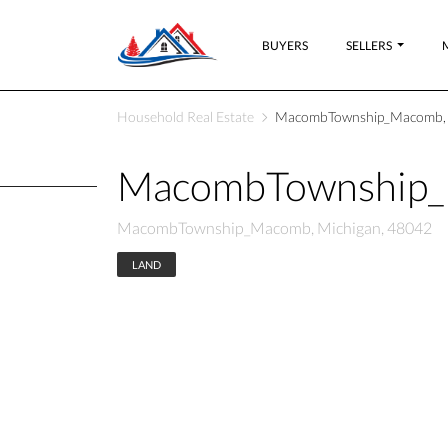
BUYERS
SELLERS
Household Real Estate
MacombTownship_Macomb, 
MacombTownship_
MacombTownship_Macomb, Michigan, 48042
LAND