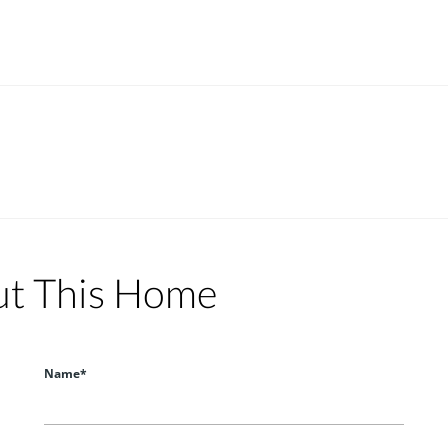
ut This Home
Name*