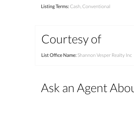
Listing Terms
:
Cash, Conventional
Courtesy of
List Office Name
:
Shannon Vesper Realty Inc
Ask an Agent Abo