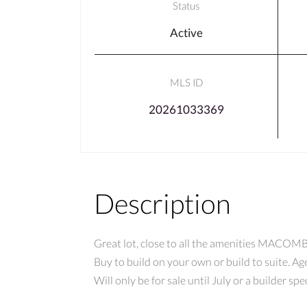
Status
Active
MLS ID
20261033369
Description
Great lot, close to all the amenities MACOMB h
Buy to build on your own or build to suite. Ag
Will only be for sale until July or a builder 