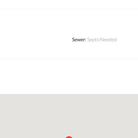
Sewer
:
SepticNeeded