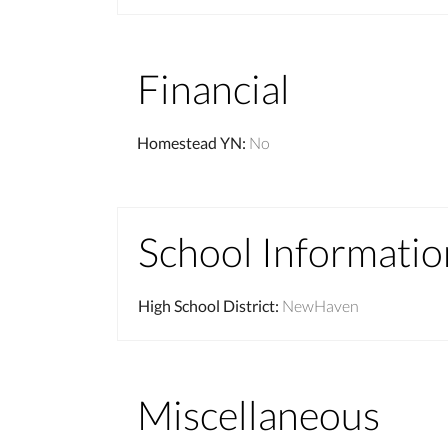
Financial
Homestead YN
:
No
School Informatio
High School District
:
NewHaven
Miscellaneous