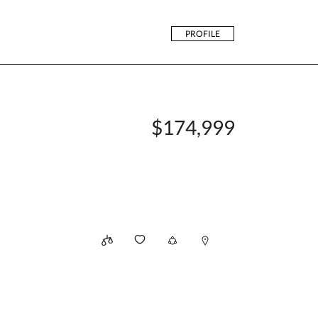
PROFILE
$174,999