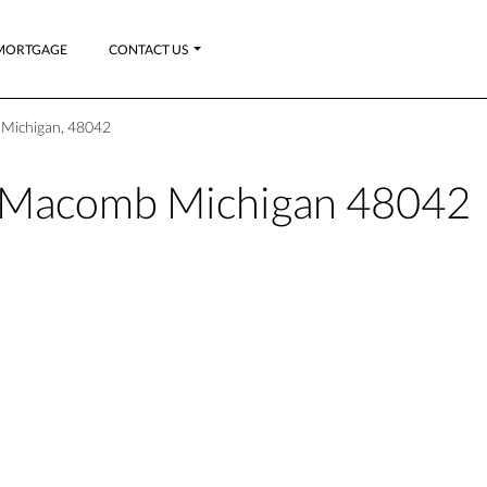
MORTGAGE
CONTACT US
Michigan, 48042
Macomb Michigan 48042