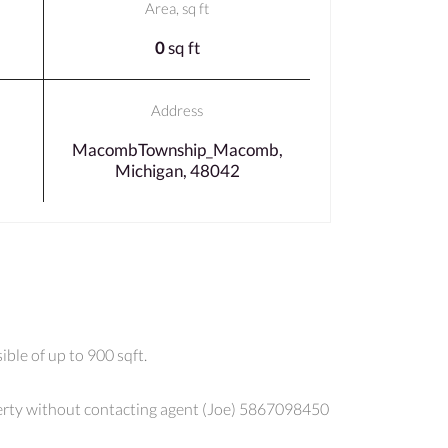
Area, sq ft
0
sq ft
Address
MacombTownship_Macomb,
Michigan, 48042
ble of up to 900 sqft.
roperty without contacting agent (Joe) 5867098450