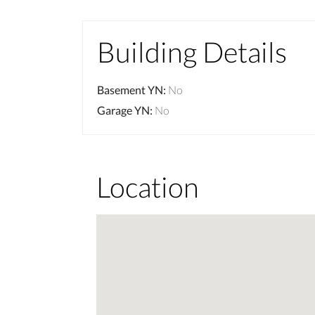
Building Details
Basement YN
:
No
Garage YN
:
No
Location