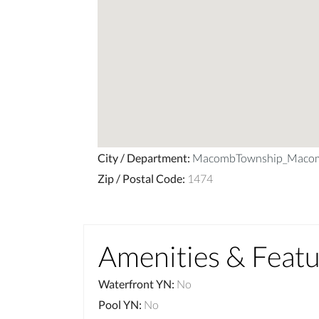
City / Department
:
MacombTownship_Maco
Zip / Postal Code
:
1474
Amenities & Feat
Waterfront YN
:
No
Pool YN
:
No