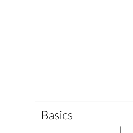
Basics