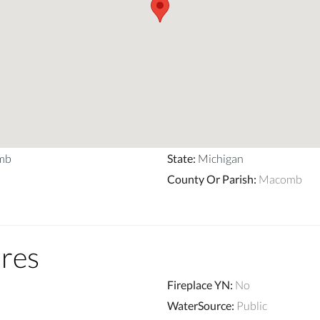
mb
State
:
Michigan
County Or Parish
:
Macomb
ures
Fireplace YN
:
No
WaterSource
:
Public