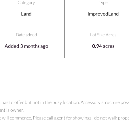
Category
Type
Land
ImprovedLand
Date added
Lot Size Acres
Added 3 months ago
0.94
acres
as to offer but not in the busy location. Accessory structure possi
ent is owner.
spec will commence. Please call agent for showings , do not walk p