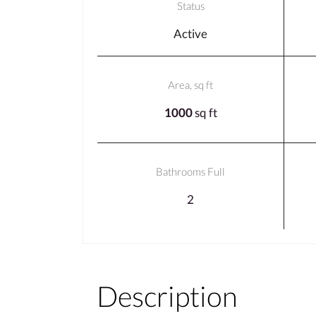
Status
Active
Area, sq ft
1000
sq ft
Bathrooms Full
2
Description