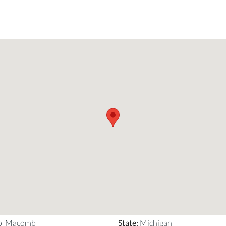
ip_Macomb
State
:
Michigan