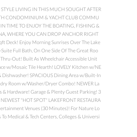
 STYLE LIVING IN THIS MUCH SOUGHT AFTER
 NORTH CONDOMINIUM & YACHT CLUB COMMU
T IN TIME TO ENJOY THE BOATING, FISHING &
NA, WHERE YOU CAN DROP ANCHOR RIGHT
Deck! Enjoy Morning Sunrises Over The Lake
uite Full Bath, On One Side Of The Great Roo
Thru-Out! Built As Wheelchair Accessible Unit
ce w/Mosaic Tile Hearth! LOVELY Kitchen w/NE
 & Dishwasher! SPACIOUS Dining Area w/Built-In
 Laundry Room w/Washer/Dryer Combo! NEWER La
rs & Hardware! Garage & Plenty Guest Parking! 3
TWP'S NEWEST "HOT SPOT" LAKEFRONT RESTAURA
rtainment Venues (30 Minutes)! For Nature Lo
 To Medical & Tech Centers, Colleges & Universi