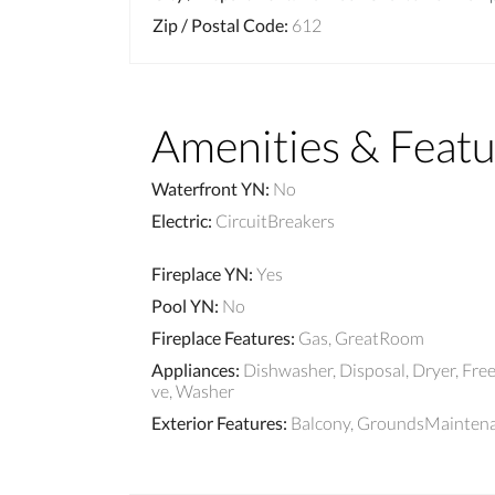
Zip / Postal Code
:
612
Amenities & Featu
Waterfront YN
:
No
Electric
:
CircuitBreakers
Fireplace YN
:
Yes
Pool YN
:
No
Fireplace Features
:
Gas, GreatRoom
Appliances
:
Dishwasher, Disposal, Dryer, Fre
ve, Washer
Exterior Features
:
Balcony, GroundsMaintenan