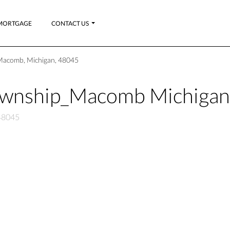
MORTGAGE
CONTACT US
Macomb, Michigan, 48045
ownship_Macomb Michiga
48045