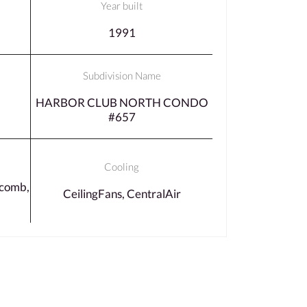
Year built
1991
Subdivision Name
HARBOR CLUB NORTH CONDO
#657
Cooling
comb,
CeilingFans, CentralAir