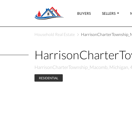
BUYERS
SELLERS
Household Real Estate
HarrisonCharterTownship_
HarrisonCharterT
HarrisonCharterTownship_Macomb, Michigan, 
RESIDENTIAL