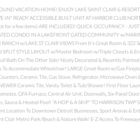
ROUND VACATION HOME! ENJOY LAKE SAINT CLAIR & RESORT
MOVE-IN" READY ACCESSIBLE BUILT UNIT AT HARBOR CLUB
pt for a few items) ARE INCLUDED! QUICK OCCUPANCY - JUS
TED CONDO IN A LAKEFRONT GATED COMMUNITY w/MARI
H w/LAKE ST CLAIR VIEWS From It's Great Room & 322 Sqft 
 SPLIT STYLE LAYOUT w/Master Bedroom w/Triple Closets & En-S
ull Bath On The Other Side! Nicely Decorated & Recently Painted 
s To Accommodate Wheelchair! LARGE Great Room w/Gas Firepla
ounters, Ceramic Tile, Gas Stove, Refrigerator, Microwave Oven
NEWER Ceramic Tile, Vanity Toilet & Tub/Shower! First Floor
Remotes, GFA Furnace, Central Air Unit, Doorwalls, Six-Panel Doo
ooms, Sauna & Heated Pool! "A HOP & A SKIP" TO HARRISON 
Location To Downtown Detroit Businesses, Sport Arenas & Ente
aint Clair Metro Park/Beach & Nature Walk! E-Z Access To Freeways