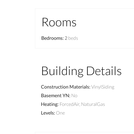
Rooms
Bedrooms
:
2
beds
Building Details
Construction Materials
:
VinylSiding
Basement YN
:
No
Heating
:
ForcedAir, NaturalGas
Levels
:
One