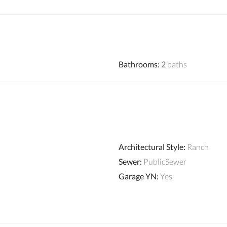
Bathrooms
:
2
baths
Architectural Style
:
Ranch
Sewer
:
PublicSewer
Garage YN
:
Yes