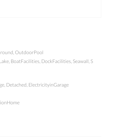
round, OutdoorPool
ake, BoatFacilities, DockFacilities, Seawall, S
, Detached, ElectricityinGarage
tionHome