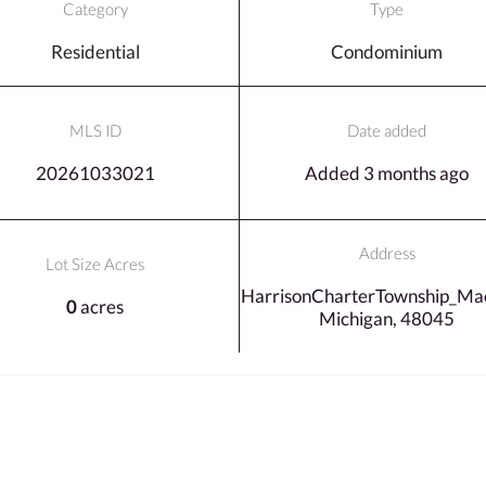
Category
Type
Residential
Condominium
MLS ID
Date added
20261033021
Added 3 months ago
Address
Lot Size Acres
HarrisonCharterTownship_Ma
0
acres
Michigan, 48045