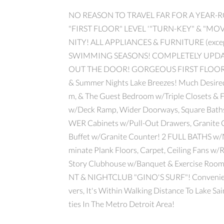
NO REASON TO TRAVEL FAR FOR A YEAR-
"FIRST FLOOR" LEVEL '"TURN-KEY" & "
NITY! ALL APPLIANCES & FURNITURE (exce
SWIMMING SEASONS! COMPLETELY UPDA
OUT THE DOOR! GORGEOUS FIRST FLOOR RANC
& Summer Nights Lake Breezes! Much Desired
m, & The Guest Bedroom w/Triple Closets & F
w/Deck Ramp, Wider Doorways, Square Bath
WER Cabinets w/Pull-Out Drawers, Granite C
Buffet w/Granite Counter! 2 FULL BATHS w/
minate Plank Floors, Carpet, Ceiling Fans w/
Story Clubhouse w/Banquet & Exercise R
NT & NIGHTCLUB "GINO'S SURF"! Convenient 
vers, It's Within Walking Distance To Lake S
ties In The Metro Detroit Area!