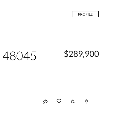
PROFILE
n 48045
$289,900