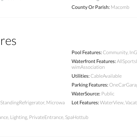
County Or Parish
:
Macomb
res
Pool Features
:
Community, InG
Waterfront Features
:
AllSportsL
wimAssociation
Utilities
:
CableAvailable
Parking Features
:
OneCarGarage
WaterSource
:
Public
eStandingRefrigerator, Microwa
Lot Features
:
WaterView, Vaca
ce, Lighting, PrivateEntrance, SpaHottub