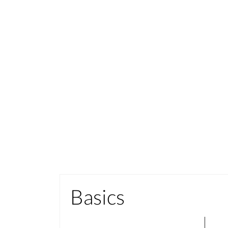
Basics