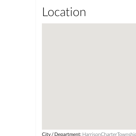
Location
City / Department
:
HarrisonCharterTownsh