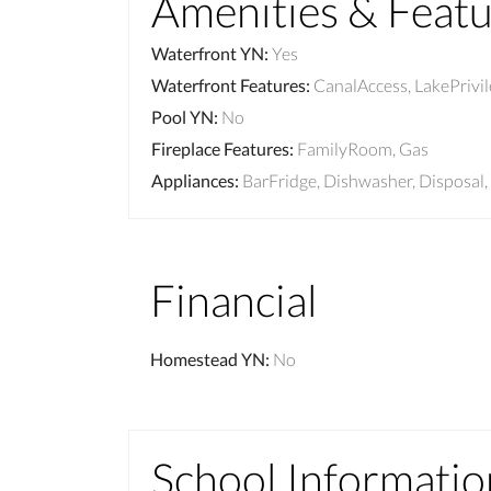
Amenities & Feat
Waterfront YN
:
Yes
Waterfront Features
:
CanalAccess, LakePrivi
Pool YN
:
No
Fireplace Features
:
FamilyRoom, Gas
Appliances
:
BarFridge, Dishwasher, Disposal
Financial
Homestead YN
:
No
School Informatio