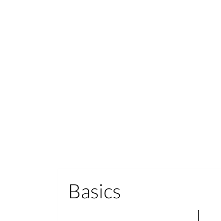
Basics