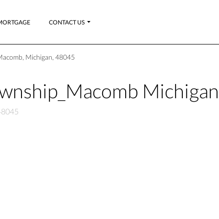
MORTGAGE
CONTACT US
Macomb, Michigan, 48045
ownship_Macomb Michiga
48045