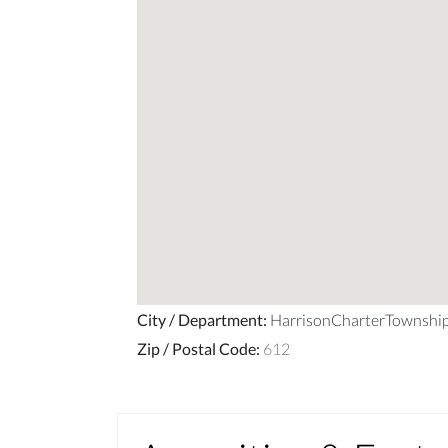
City / Department
:
HarrisonCharterTownsh
Zip / Postal Code
:
612