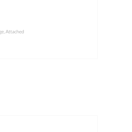
e, Attached