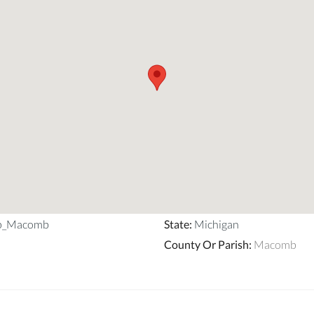
ip_Macomb
State
:
Michigan
County Or Parish
:
Macomb