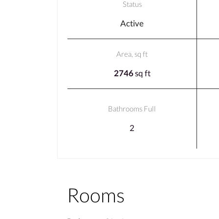
Status
Active
Area, sq ft
2746
sq ft
Bathrooms Full
2
Rooms