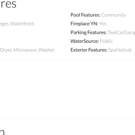
ures
Pool Features
:
Community
leges, Waterfront
Fireplace YN
:
Yes
Parking Features
:
TwoCarGarag
WaterSource
:
Public
, Dryer, Microwave, Washer
Exterior Features
:
SpaHottub
n