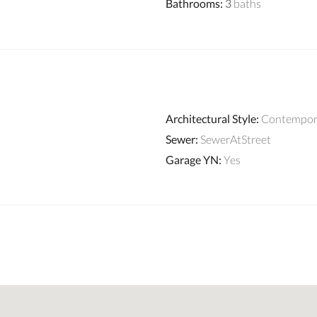
Bathrooms
:
3
baths
Architectural Style
:
Contempor
Sewer
:
SewerAtStreet
Garage YN
:
Yes