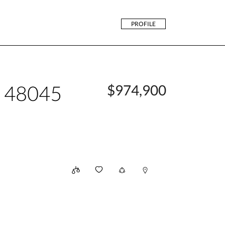
PROFILE
n 48045
$974,900