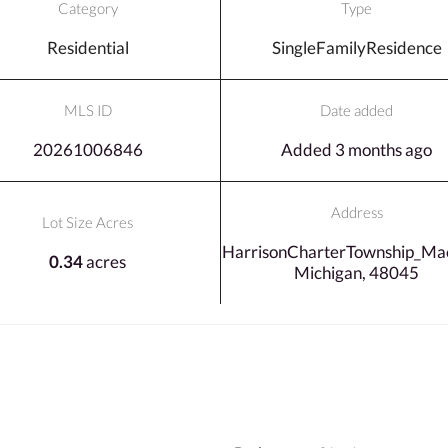
Category
Type
Residential
SingleFamilyResidence
MLS ID
Date added
20261006846
Added 3 months ago
Address
Lot Size Acres
HarrisonCharterTownship_Ma
0.34
acres
Michigan, 48045