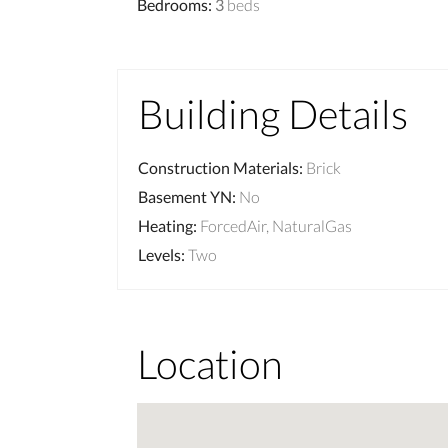
Bedrooms
:
3
beds
Building Details
Construction Materials
:
Brick
Basement YN
:
No
Heating
:
ForcedAir, NaturalGas
Levels
:
Two
Location