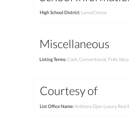
High School District
:
LanseCreuse
Miscellaneous
Listing Terms
:
Cash, Conventional, FHA, VaL
Courtesy of
List Office Name
:
Anthony Djon Luxury Real 