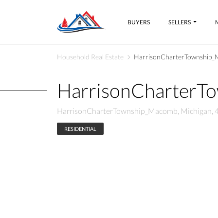
BUYERS
SELLERS
Household Real Estate
HarrisonCharterTownship_
HarrisonCharterT
HarrisonCharterTownship_Macomb, Michigan, 
RESIDENTIAL