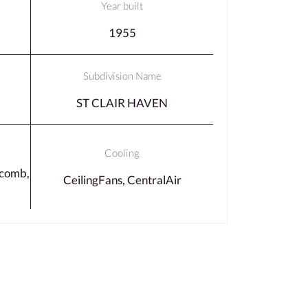
Year built
1955
Subdivision Name
ST CLAIR HAVEN
Cooling
comb,
CeilingFans, CentralAir