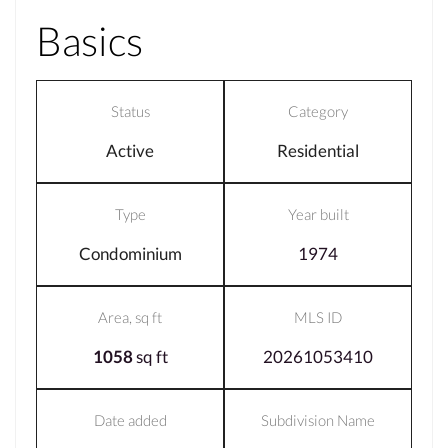
Basics
Status
Category
Active
Residential
Type
Year built
Condominium
1974
Area, sq ft
MLS ID
1058
sq ft
20261053410
Date added
Subdivision Name