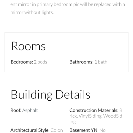
ent mirror in primary bedroom pic will be replaced with a
mirror without lights.
Rooms
Bedrooms
:
2
beds
Bathrooms
:
1
bath
Building Details
Roof
:
Asphalt
Construction Materials
:
B
rick, VinylSiding, WoodSid
ing
Architectural Style
:
Colon
Basement YN
:
No