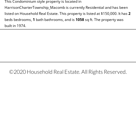
This
Condominium
style property is located in
HarrisonCharterTownship_Macomb
is currently
Residential
and has been
listed on Household Real Estate. This property is listed at $150,000. It has
2
beds
bedrooms,
1
bath
bathrooms, and is
1058
sq ft
. The property was
built in 1974.
©2020 Household Real Estate. All Rights Reserved.