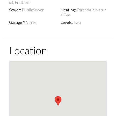
ial, EndUnit
Sewer
:
PublicSewer
Heating
:
ForcedAir, Natur
alGas
Garage YN
:
Yes
Levels
:
Two
Location