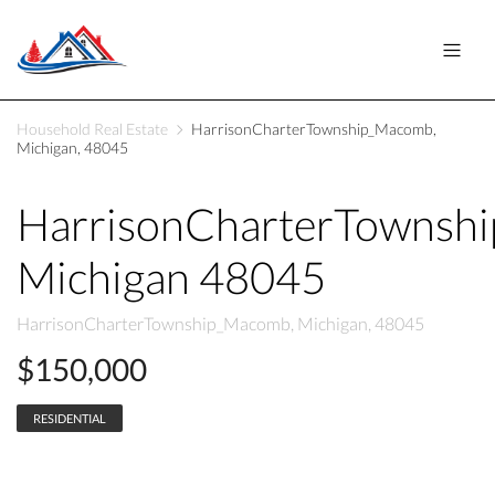
Household Real Estate
HarrisonCharterTownship_Macomb,
Michigan, 48045
HarrisonCharterTownsh
Michigan 48045
HarrisonCharterTownship_Macomb, Michigan, 48045
$150,000
RESIDENTIAL