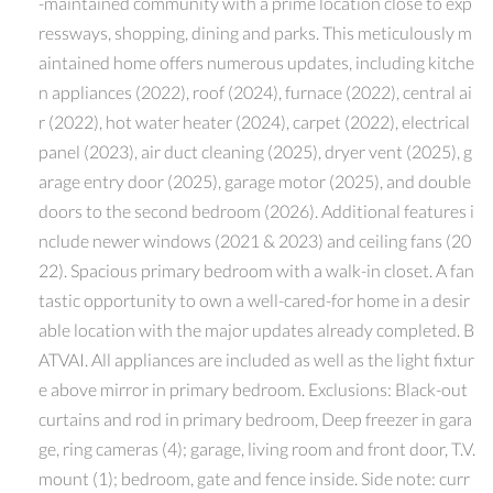
-maintained community with a prime location close to exp
ressways, shopping, dining and parks. This meticulously m
aintained home offers numerous updates, including kitche
n appliances (2022), roof (2024), furnace (2022), central ai
r (2022), hot water heater (2024), carpet (2022), electrical
panel (2023), air duct cleaning (2025), dryer vent (2025), g
arage entry door (2025), garage motor (2025), and double
doors to the second bedroom (2026). Additional features i
nclude newer windows (2021 & 2023) and ceiling fans (20
22). Spacious primary bedroom with a walk-in closet. A fan
tastic opportunity to own a well-cared-for home in a desir
able location with the major updates already completed. B
ATVAI. All appliances are included as well as the light fixtur
e above mirror in primary bedroom. Exclusions: Black-out
curtains and rod in primary bedroom, Deep freezer in gara
ge, ring cameras (4); garage, living room and front door, T.V.
mount (1); bedroom, gate and fence inside. Side note: curr