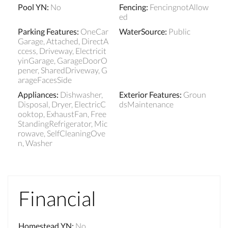
Pool YN
:
No
Fencing
:
FencingnotAllow
ed
Parking Features
:
OneCar
WaterSource
:
Public
Garage, Attached, DirectA
ccess, Driveway, Electricit
yinGarage, GarageDoorO
pener, SharedDriveway, G
arageFacesSide
Appliances
:
Dishwasher,
Exterior Features
:
Groun
Disposal, Dryer, ElectricC
dsMaintenance
ooktop, ExhaustFan, Free
StandingRefrigerator, Mic
rowave, SelfCleaningOve
n, Washer
Financial
Homestead YN
:
No