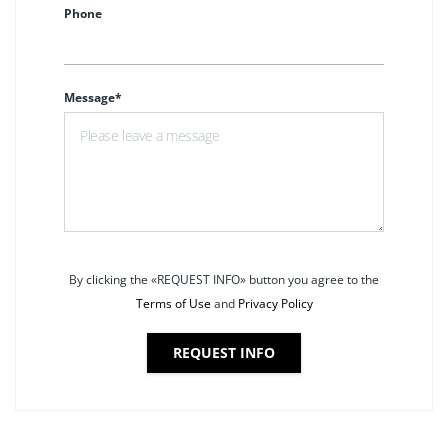
Phone
Message*
By clicking the «REQUEST INFO» button you agree to the
Terms of Use
and
Privacy Policy
REQUEST INFO