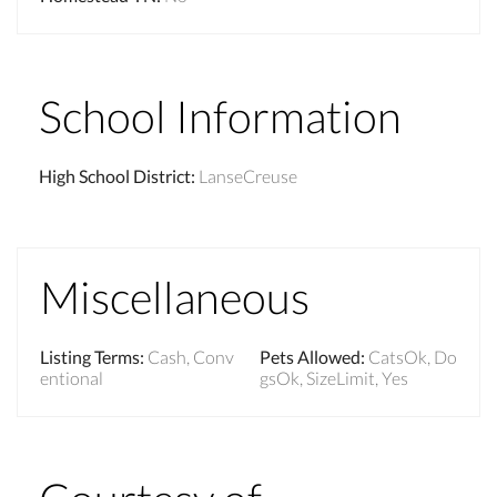
School Information
High School District
:
LanseCreuse
Miscellaneous
Listing Terms
:
Cash, Conv
Pets Allowed
:
CatsOk, Do
entional
gsOk, SizeLimit, Yes