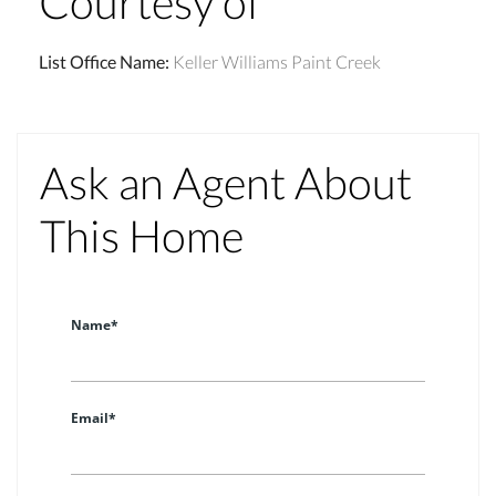
Courtesy of
List Office Name
:
Keller Williams Paint Creek
Ask an Agent About
This Home
Name*
Email*