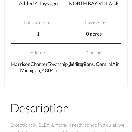
Added 4 days ago
NORTH BAY VILLAGE
Bathrooms Full
Lot Size Acres
1
0
acres
Address
Cooling
HarrisonCharterTownship_Macomb,
CeilingFans, CentralAir
Michigan, 48045
Description
Exceptionally CLEAN, move-in ready condo in a quiet, well