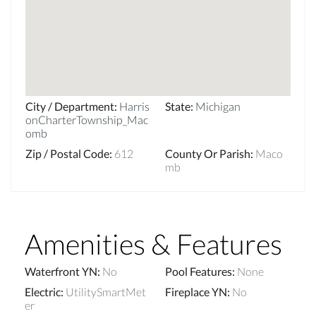
City / Department
:
Harris
State
:
Michigan
onCharterTownship_Mac
omb
Zip / Postal Code
:
612
County Or Parish
:
Maco
mb
Amenities & Features
Waterfront YN
:
No
Pool Features
:
None
Electric
:
UtilitySmartMet
Fireplace YN
:
No
er