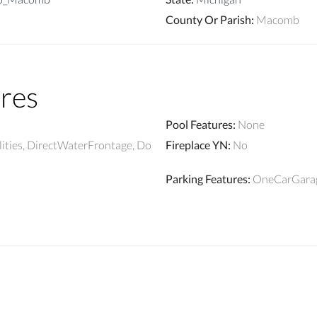
County Or Parish
:
Macomb
res
Pool Features
:
None
lities, DirectWaterFrontage, Do
Fireplace YN
:
No
Parking Features
:
OneCarGarag