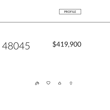
PROFILE
n 48045
$419,900