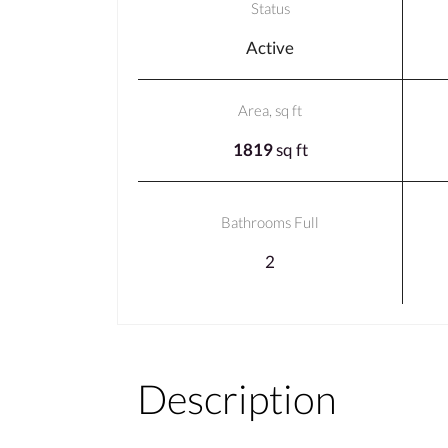
Status
Active
Area, sq ft
1819
sq ft
Bathrooms Full
2
Description