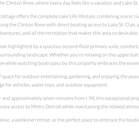
Clinton River, where every day feels like a vacation and Lake St. 
ttage offers the complete Lake Life lifestyle, combining scenic riv
ong the Clinton River with direct boating access to Lake St. Clair, 
adventures, and all the recreation that makes this area so desirable.
lan highlighted by a spacious second-floor primary suite, comfort
d surrounding landscape. Whether you're relaxing on the upper balc
ee while watching boats pass by, this property embraces the essenc
of space for outdoor entertaining, gardening, and enjoying the pea
age for vehicles, water toys, and outdoor equipment.
ir and approximately seven minutes from I-94, this exceptional prop
 easy access to Metro Detroit while maintaining the relaxed atmo
ence, a weekend retreat, or the perfect place to embrace the boating