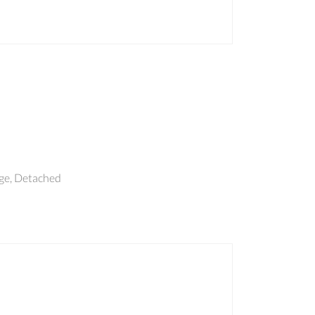
e, Detached