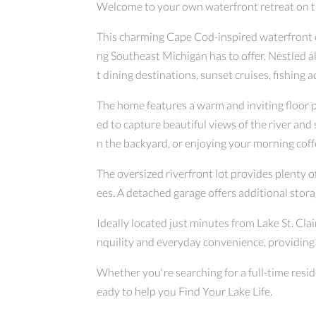
Welcome to your own waterfront retreat on the 
This charming Cape Cod-inspired waterfront co
ng Southeast Michigan has to offer. Nestled al
t dining destinations, sunset cruises, fishing 
The home features a warm and inviting floor p
ed to capture beautiful views of the river an
n the backyard, or enjoying your morning coff
The oversized riverfront lot provides plenty 
ees. A detached garage offers additional stor
Ideally located just minutes from Lake St. Cla
nquility and everyday convenience, providing
Whether you're searching for a full-time resid
eady to help you Find Your Lake Life.