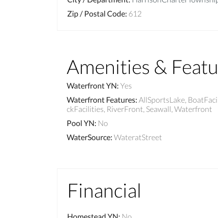
Zip / Postal Code
:
612
Amenities & Featu
Waterfront YN
:
Yes
Waterfront Features
:
AllSportsLake, BoatFaci
ckFacilities, RiverFront, Seawall, Waterfront
Pool YN
:
No
WaterSource
:
WateratStreet
Financial
Homestead YN
:
No