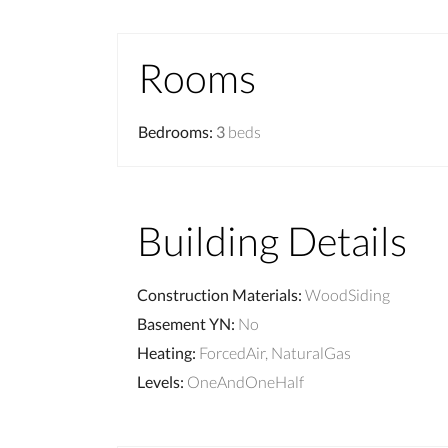
Rooms
Bedrooms
:
3
beds
Building Details
Construction Materials
:
WoodSiding
Basement YN
:
No
Heating
:
ForcedAir, NaturalGas
Levels
:
OneAndOneHalf