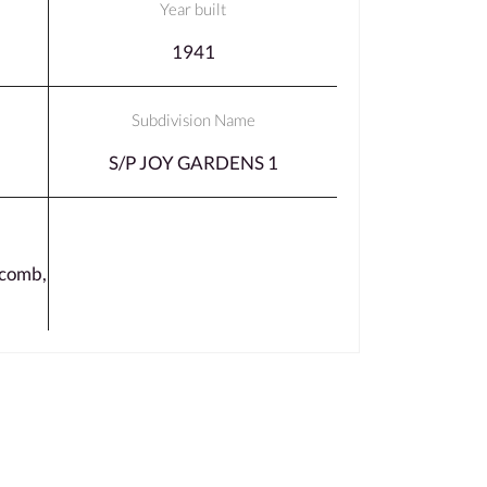
Year built
1941
Subdivision Name
S/P JOY GARDENS 1
comb,