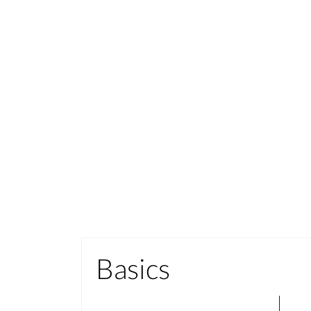
Basics