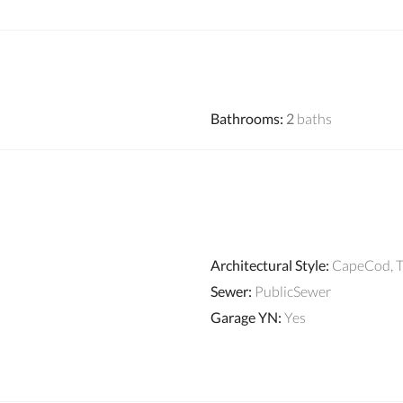
Bathrooms
:
2
baths
Architectural Style
:
CapeCod, T
Sewer
:
PublicSewer
Garage YN
:
Yes