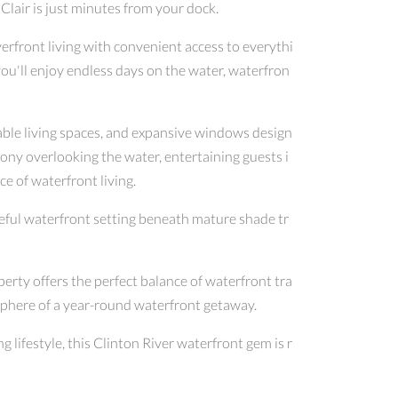
Clair is just minutes from your dock.
erfront living with convenient access to everythi
you'll enjoy endless days on the water, waterfron
able living spaces, and expansive windows design
ony overlooking the water, entertaining guests i
e of waterfront living.
ceful waterfront setting beneath mature shade tr
erty offers the perfect balance of waterfront tra
sphere of a year-round waterfront getaway.
 lifestyle, this Clinton River waterfront gem is r