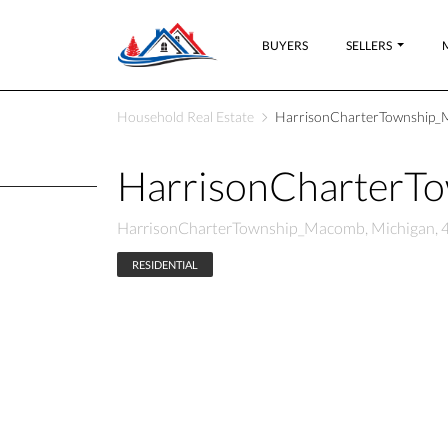
BUYERS
SELLERS
Household Real Estate
HarrisonCharterTownship_
HarrisonCharterT
HarrisonCharterTownship_Macomb, Michigan, 
RESIDENTIAL