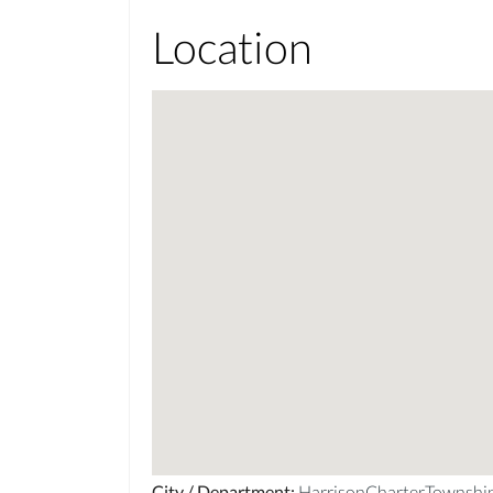
Location
City / Department
:
HarrisonCharterTownsh