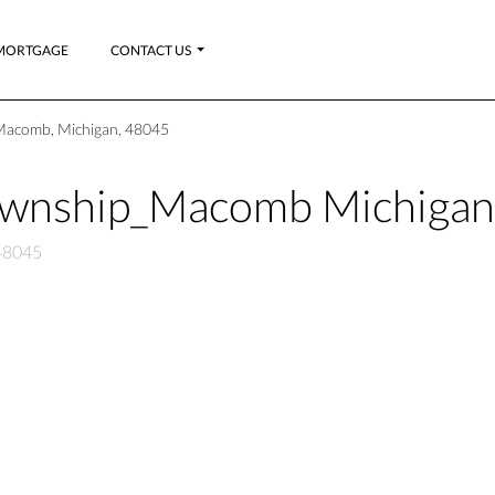
MORTGAGE
CONTACT US
Macomb, Michigan, 48045
ownship_Macomb Michiga
48045