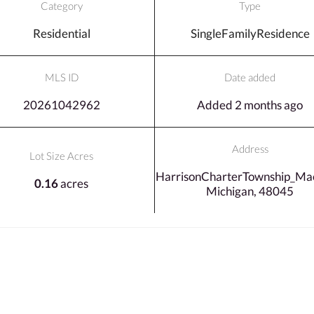
Category
Type
Residential
SingleFamilyResidence
MLS ID
Date added
20261042962
Added 2 months ago
Address
Lot Size Acres
HarrisonCharterTownship_Ma
0.16
acres
Michigan, 48045