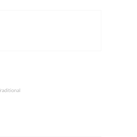
raditional